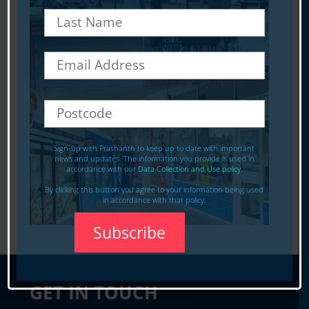
Sign-up with Prashanth to keep up to date with important
news and updates. The information you provide is used in
accordance with our
Data Collection and Use policy.
By clicking this button you agree to your information being used
in accordance with that policy.
GET IN TOUCH