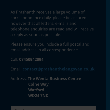
As Prashanth receives a large volume of
correspondence daily, please be assured
however that all letters, e-mails and
telephone enquiries are read and will receive
a reply as soon as possible.
Please ensure you include a full postal and
email address in all correspondence.
Call:
07450942094
Email:
contact@prashanthelangovan.co.uk
Address:
The Wenta Business Centre
Colne Way
Watford
WD24 7ND