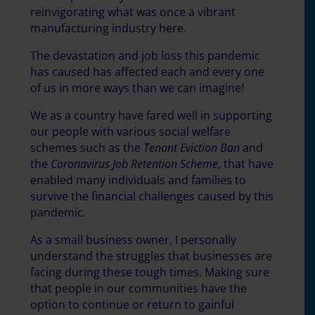
reinvigorating what was once a vibrant
manufacturing industry here.
The devastation and job loss this pandemic
has caused has affected each and every one
of us in more ways than we can imagine!
We as a country have fared well in supporting
our people with various social welfare
schemes such as the
Tenant Eviction Ban
and
the
Coronavirus Job Retention Scheme
, that have
enabled many individuals and families to
survive the financial challenges caused by this
pandemic.
As a small business owner, I personally
understand the struggles that businesses are
facing during these tough times. Making sure
that people in our communities have the
option to continue or return to gainful