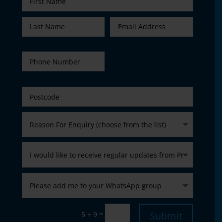
=
Submit
5 + 9