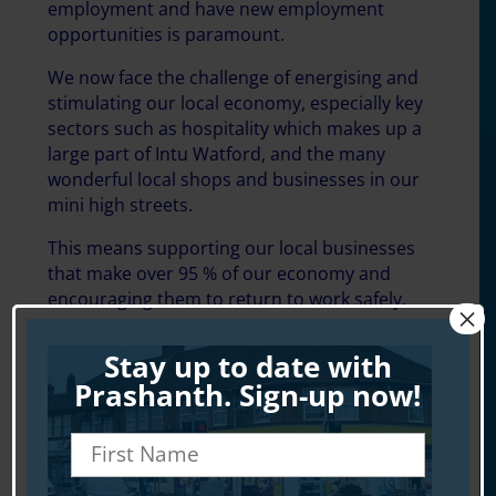
employment and have new employment
opportunities is paramount.
We now face the challenge of energising and
stimulating our local economy, especially key
sectors such as hospitality which makes up a
large part of Intu Watford, and the many
wonderful local shops and businesses in our
mini high streets.
This means supporting our local businesses
that make over 95 % of our economy and
encouraging them to return to work safely.
×
Stay up to date with
Prashanth. Sign-up now!