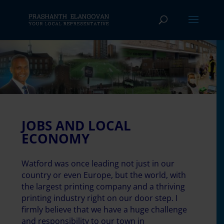
JOBS AND LOCAL
ECONOMY
Watford was once leading not just in our
country or even Europe, but the world, with
the largest printing company and a thriving
printing industry right on our door step. I
firmly believe that we have a huge challenge
and responsibility to our town in