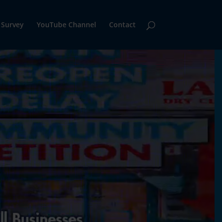
Survey
YouTube Channel
Contact