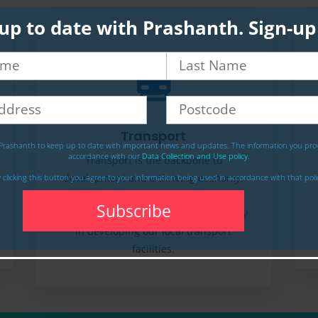
up to date with Prashanth. Sign-u
Transport
Prashanth to keep up to date with important news and updates. The information you prov
accordance with our
Data Collection and Use policy.
Transport is the backbone to
development and a thriving economy.
 clicking this button you agree to your information being used in accordance with that poli
Unfortunately, our Lib Dem-run local
council has failed to invest thoughtfully
in developing our local transport
facilities.