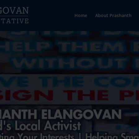
Home
About Prashanth