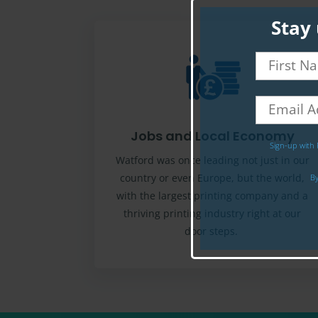
Stay 
Jobs and Local Economy
Sign-up with 
Watford was once leading not just in our
country or even Europe, but the world,
By
with the largest printing company and a
thriving printing industry right at our
door steps.