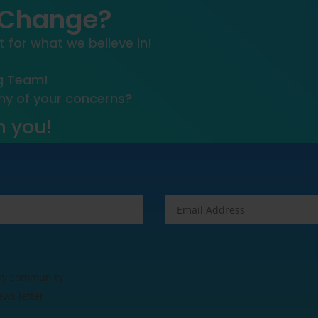
 Change?
t for what we believe in!
ng Team!
any of your concerns?
m you!
 my community
ews letter