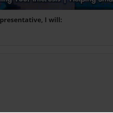
resentative, I will: