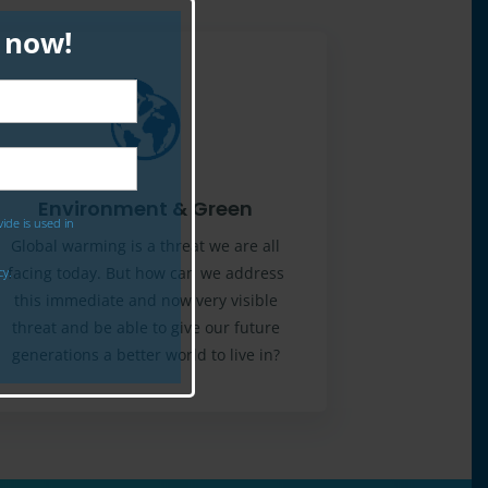
p now!
Environment & Green
ide is used in
Global warming is a threat we are all
facing today. But how can we address
cy.
this immediate and now very visible
threat and be able to give our future
generations a better world to live in?