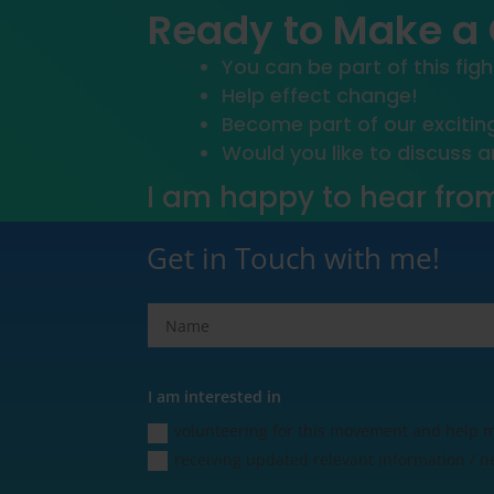
Ready to Make a
You can be part of this figh
Help effect change!
Become part of our exciti
Would you like to discuss 
I am happy to hear fro
Get in Touch with me!
I am interested in
volunteering for this movement and help
receiving updated relevant information / n