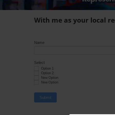
With me as your local rep
Survey
Name
Select
Option 1
Option 2
New Option
New Option
Submit