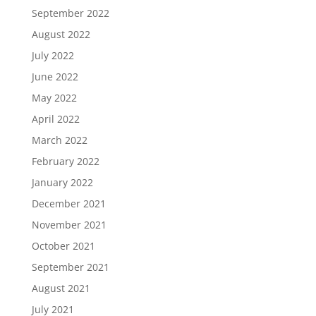
September 2022
August 2022
July 2022
June 2022
May 2022
April 2022
March 2022
February 2022
January 2022
December 2021
November 2021
October 2021
September 2021
August 2021
July 2021