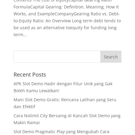
FormulaCapital Gearing: Definition, Meaning, How It
Works, and ExampleCompanyGearing Ratio vs. Debt-
to-Equity Ratio: An Overview Long term debt tends to
be used as an alternative toequity for funding long
term...
Recent Posts
APK Slot Demo Hadir dengan Fitur Unik yang Gak
Boleh Kamu Lewatkan!
Main Slot Demo Gratis: Rencana Latihan yang Seru
dan Efektif
Cara Nolimit City Bersaing di Kancah Slot Demo yang
Makin Ramai
Slot Demo Pragmatic Play yang Mengubah Cara