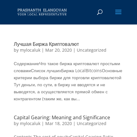
Лучшая Биржа Криптовалют
by
mylocaluk
|
Mar 20, 2020
|
Uncategorized
СодержаниеЧто такое биржа криптовалют простыми
словамиСписок лучшихБиржа LocalBitcoinsОсновные
критерии выбора биржи для торговли криптовалютой
Тут деньги, по сути, в биржу не вводятся и не
выводятся, а осуществляется прямой обмен с
контрагентом (таким же, как вы...
Capital Gearing: Meaning and Significance
by
mylocaluk
|
Mar 18, 2020
|
Uncategorized
Contents The cost of equityCapital Gearing Ratio