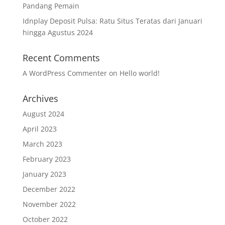
Pandang Pemain
Idnplay Deposit Pulsa: Ratu Situs Teratas dari Januari
hingga Agustus 2024
Recent Comments
A WordPress Commenter
on
Hello world!
Archives
August 2024
April 2023
March 2023
February 2023
January 2023
December 2022
November 2022
October 2022