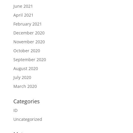
June 2021
April 2021
February 2021
December 2020
November 2020
October 2020
September 2020
August 2020
July 2020
March 2020
Categories
ID
Uncategorized