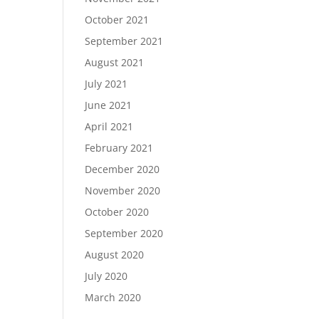
October 2021
September 2021
August 2021
July 2021
June 2021
April 2021
February 2021
December 2020
November 2020
October 2020
September 2020
August 2020
July 2020
March 2020