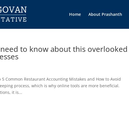
Home
About Prashanth
 need to know about this overlooked
nesses
 5 Common Restaurant Accounting Mistakes and How to Avoid
eping process, which is why online tools are more beneficial.
ons, it is...