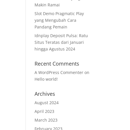
Makin Ramai
Slot Demo Pragmatic Play
yang Mengubah Cara
Pandang Pemain
Idnplay Deposit Pulsa: Ratu
Situs Teratas dari Januari
hingga Agustus 2024
Recent Comments
A WordPress Commenter
on
Hello world!
Archives
August 2024
April 2023
March 2023
February 2023