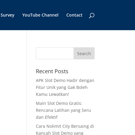
Survey
YouTube Channel
Contact
Recent Posts
APK Slot Demo Hadir dengan
Fitur Unik yang Gak Boleh
Kamu Lewatkan!
Main Slot Demo Gratis:
Rencana Latihan yang Seru
dan Efektif
Cara Nolimit City Bersaing di
Kancah Slot Demo yang