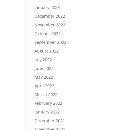
January 2023
December 2022
November 2022
October 2022
September 2022
August 2022
July 2022
June 2022
May 2022
April 2022
March 2022
February 2022
January 2022
December 2021
November 2021