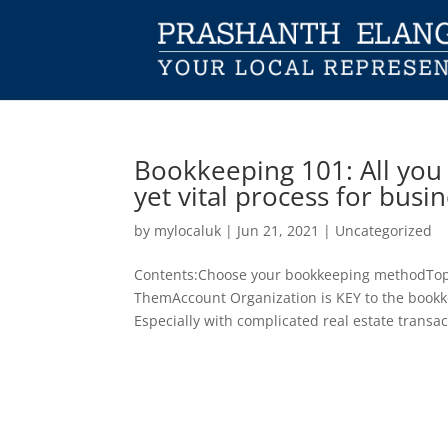
Bookkeeping 101: All you
yet vital process for busi
by
mylocaluk
|
Jun 21, 2021
|
Uncategorized
Contents:Choose your bookkeeping methodTop
ThemAccount Organization is KEY to the bookke
Especially with complicated real estate transacti