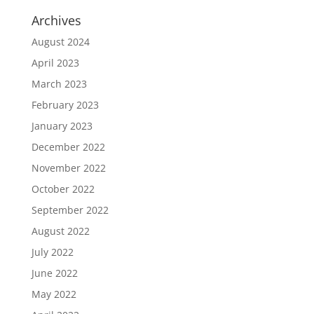
Archives
August 2024
April 2023
March 2023
February 2023
January 2023
December 2022
November 2022
October 2022
September 2022
August 2022
July 2022
June 2022
May 2022