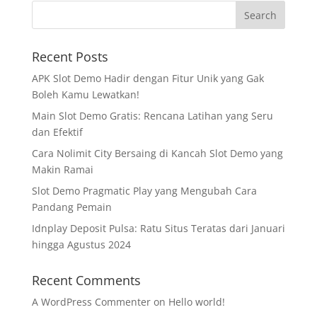
Recent Posts
APK Slot Demo Hadir dengan Fitur Unik yang Gak
Boleh Kamu Lewatkan!
Main Slot Demo Gratis: Rencana Latihan yang Seru
dan Efektif
Cara Nolimit City Bersaing di Kancah Slot Demo yang
Makin Ramai
Slot Demo Pragmatic Play yang Mengubah Cara
Pandang Pemain
Idnplay Deposit Pulsa: Ratu Situs Teratas dari Januari
hingga Agustus 2024
Recent Comments
A WordPress Commenter
on
Hello world!