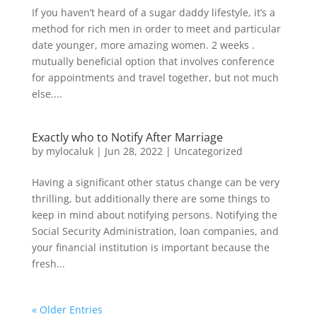
If you haven’t heard of a sugar daddy lifestyle, it’s a
method for rich men in order to meet and particular
date younger, more amazing women. 2 weeks .
mutually beneficial option that involves conference
for appointments and travel together, but not much
else....
Exactly who to Notify After Marriage
by
mylocaluk
|
Jun 28, 2022
|
Uncategorized
Having a significant other status change can be very
thrilling, but additionally there are some things to
keep in mind about notifying persons. Notifying the
Social Security Administration, loan companies, and
your financial institution is important because the
fresh...
« Older Entries