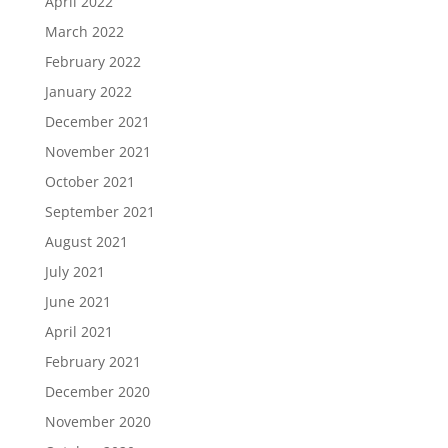
April 2022
March 2022
February 2022
January 2022
December 2021
November 2021
October 2021
September 2021
August 2021
July 2021
June 2021
April 2021
February 2021
December 2020
November 2020