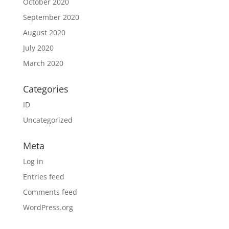
October 2020
September 2020
August 2020
July 2020
March 2020
Categories
ID
Uncategorized
Meta
Log in
Entries feed
Comments feed
WordPress.org