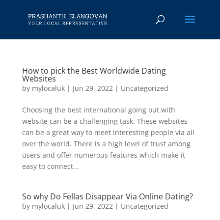
How to pick the Best Worldwide Dating
Websites
by
mylocaluk
|
Jun 29, 2022
|
Uncategorized
Choosing the best international going out with
website can be a challenging task. These websites
can be a great way to meet interesting people via all
over the world. There is a high level of trust among
users and offer numerous features which make it
easy to connect...
So why Do Fellas Disappear Via Online Dating?
by
mylocaluk
|
Jun 29, 2022
|
Uncategorized