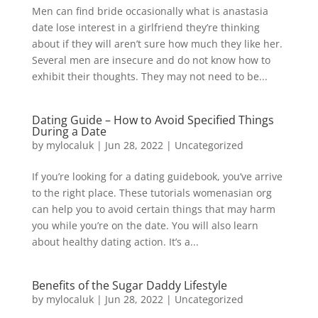
Men can find bride occasionally what is anastasia
date lose interest in a girlfriend they’re thinking
about if they will aren’t sure how much they like her.
Several men are insecure and do not know how to
exhibit their thoughts. They may not need to be...
Dating Guide – How to Avoid Specified Things
During a Date
by
mylocaluk
|
Jun 28, 2022
|
Uncategorized
If you’re looking for a dating guidebook, you’ve arrive
to the right place. These tutorials womenasian org
can help you to avoid certain things that may harm
you while you’re on the date. You will also learn
about healthy dating action. It’s a...
Benefits of the Sugar Daddy Lifestyle
by
mylocaluk
|
Jun 28, 2022
|
Uncategorized