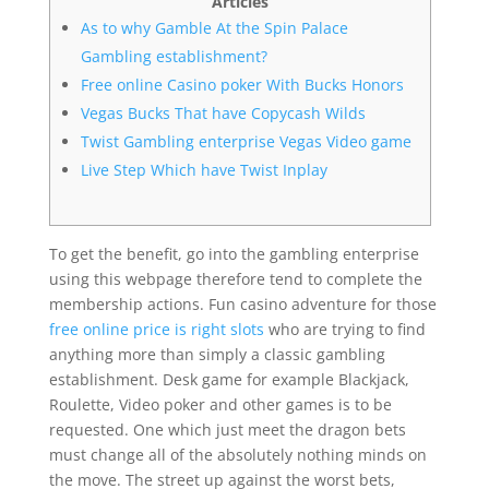
Articles
As to why Gamble At the Spin Palace
Gambling establishment?
Free online Casino poker With Bucks Honors
Vegas Bucks That have Copycash Wilds
Twist Gambling enterprise Vegas Video game
Live Step Which have Twist Inplay
To get the benefit, go into the gambling enterprise
using this webpage therefore tend to complete the
membership actions. Fun casino adventure for those
free online price is right slots
who are trying to find
anything more than simply a classic gambling
establishment. Desk game for example Blackjack,
Roulette, Video poker and other games is to be
requested.
One which just meet the dragon bets
must change all of the absolutely nothing minds on
the move. The street up against the worst bets,