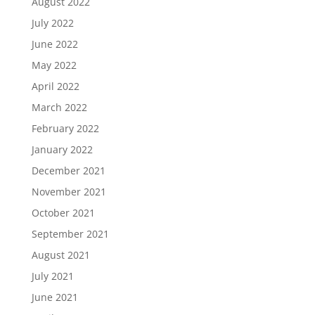
August 2022
July 2022
June 2022
May 2022
April 2022
March 2022
February 2022
January 2022
December 2021
November 2021
October 2021
September 2021
August 2021
July 2021
June 2021