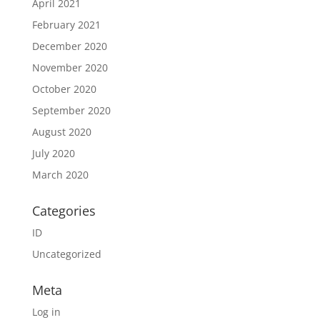
April 2021
February 2021
December 2020
November 2020
October 2020
September 2020
August 2020
July 2020
March 2020
Categories
ID
Uncategorized
Meta
Log in