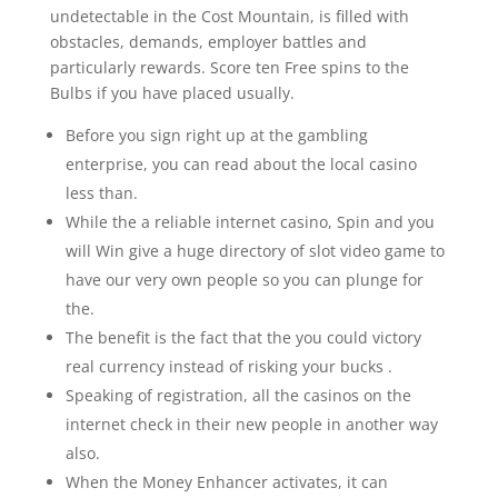
undetectable in the Cost Mountain, is filled with
obstacles, demands, employer battles and
particularly rewards. Score ten Free spins to the
Bulbs if you have placed usually.
Before you sign right up at the gambling
enterprise, you can read about the local casino
less than.
While the a reliable internet casino, Spin and you
will Win give a huge directory of slot video game to
have our very own people so you can plunge for
the.
The benefit is the fact that the you could victory
real currency instead of risking your bucks .
Speaking of registration, all the casinos on the
internet check in their new people in another way
also.
When the Money Enhancer activates, it can