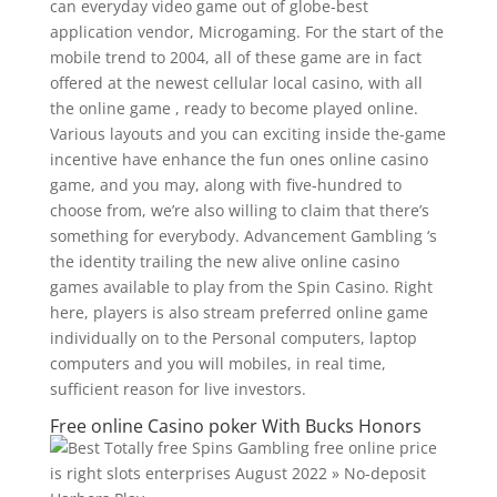
can everyday video game out of globe-best
application vendor, Microgaming. For the start of the
mobile trend to 2004, all of these game are in fact
offered at the newest cellular local casino, with all
the online game , ready to become played online.
Various layouts and you can exciting inside the-game
incentive have enhance the fun ones online casino
game, and you may, along with five-hundred to
choose from, we’re also willing to claim that there’s
something for everybody. Advancement Gambling ‘s
the identity trailing the new alive online casino
games available to play from the Spin Casino. Right
here, players is also stream preferred online game
individually on to the Personal computers, laptop
computers and you will mobiles, in real time,
sufficient reason for live investors.
Free online Casino poker With Bucks Honors