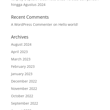
hingga Agustus 2024
Recent Comments
A WordPress Commenter
on
Hello world!
Archives
August 2024
April 2023
March 2023
February 2023
January 2023
December 2022
November 2022
October 2022
September 2022