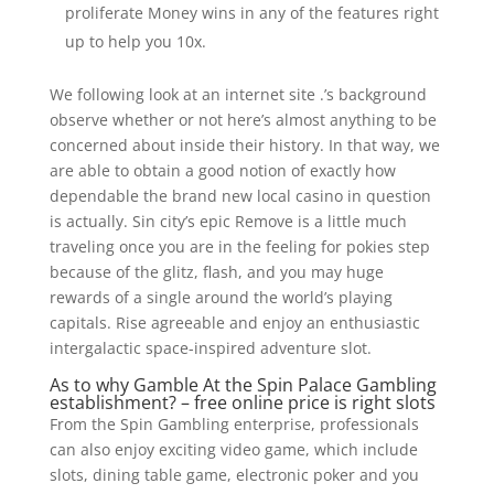
proliferate Money wins in any of the features right
up to help you 10x.
We following look at an internet site .’s background
observe whether or not here’s almost anything to be
concerned about inside their history. In that way, we
are able to obtain a good notion of exactly how
dependable the brand new local casino in question
is actually. Sin city’s epic Remove is a little much
traveling once you are in the feeling for pokies step
because of the glitz, flash, and you may huge
rewards of a single around the world’s playing
capitals. Rise agreeable and enjoy an enthusiastic
intergalactic space-inspired adventure slot.
As to why Gamble At the Spin Palace Gambling
establishment? – free online price is right slots
From the Spin Gambling enterprise, professionals
can also enjoy exciting video game, which include
slots, dining table game, electronic poker and you