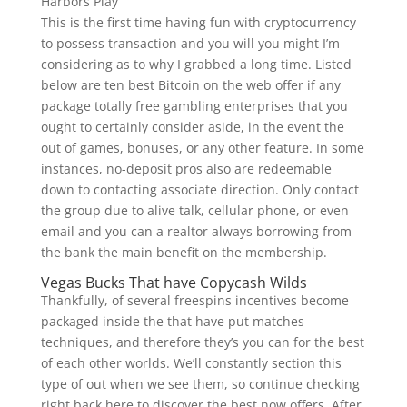
This is the first time having fun with cryptocurrency
to possess transaction and you will you might I’m
considering as to why I grabbed a long time. Listed
below are ten best Bitcoin on the web offer if any
package totally free gambling enterprises that you
ought to certainly consider aside, in the event the
out of games, bonuses, or any other feature. In some
instances, no-deposit pros also are redeemable
down to contacting associate direction. Only contact
the group due to alive talk, cellular phone, or even
email and you can a realtor always borrowing from
the bank the main benefit on the membership.
Vegas Bucks That have Copycash Wilds
Thankfully, of several freespins incentives become
packaged inside the that have put matches
techniques, and therefore they’s you can for the best
of each other worlds. We’ll constantly section this
type of out when we see them, so continue checking
right back here to discover the best now offers. After