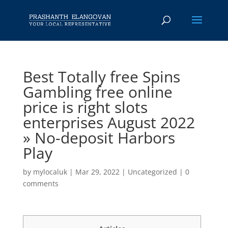
Best Totally free Spins
Gambling free online
price is right slots
enterprises August 2022
» No-deposit Harbors
Play
by
mylocaluk
|
Mar 29, 2022
|
Uncategorized
|
0
comments