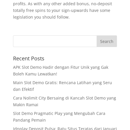
profits. As with any other added bonus, no-deposit
totally free spins to your sign-upwards have some
legislation you should follow.
Recent Posts
APK Slot Demo Hadir dengan Fitur Unik yang Gak
Boleh Kamu Lewatkan!
Main Slot Demo Gratis: Rencana Latihan yang Seru
dan Efektif
Cara Nolimit City Bersaing di Kancah Slot Demo yang
Makin Ramai
Slot Demo Pragmatic Play yang Mengubah Cara
Pandang Pemain
Idnplay Deposit Pulsa: Ratu Situs Teratas dari Januari