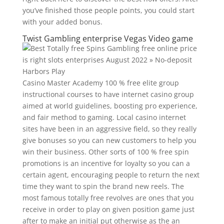
you’ve finished those people points, you could start
with your added bonus.
Twist Gambling enterprise Vegas Video game
Casino Master Academy 100 % free elite group
instructional courses to have internet casino group
aimed at world guidelines, boosting pro experience,
and fair method to gaming. Local casino internet
sites have been in an aggressive field, so they really
give bonuses so you can new customers to help you
win their business. Other sorts of 100 % free spin
promotions is an incentive for loyalty so you can a
certain agent, encouraging people to return the next
time they want to spin the brand new reels. The
most famous totally free revolves are ones that you
receive in order to play on given position game just
after to make an initial put otherwise as the an