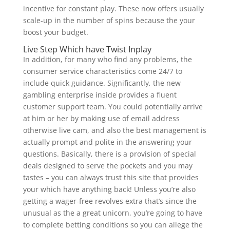
incentive for constant play. These now offers usually
scale-up in the number of spins because the your
boost your budget.
Live Step Which have Twist Inplay
In addition, for many who find any problems, the
consumer service characteristics come 24/7 to
include quick guidance. Significantly, the new
gambling enterprise inside provides a fluent
customer support team. You could potentially arrive
at him or her by making use of email address
otherwise live cam, and also the best management is
actually prompt and polite in the answering your
questions. Basically, there is a provision of special
deals designed to serve the pockets and you may
tastes – you can always trust this site that provides
your which have anything back! Unless you’re also
getting a wager-free revolves extra that’s since the
unusual as the a great unicorn, you’re going to have
to complete betting conditions so you can allege the