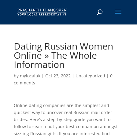
Dating Russian Women
Online » The Whole
Information
by
mylocaluk
|
Oct 23, 2022
|
Uncategorized
|
0
comments
Online dating companies are the simplest and
quickest way to uncover real Russian mail order
brides. Here’s a step-by-step guide you want to
follow to search out your best companion amongst
sizzling Russian girls. If you are interested find