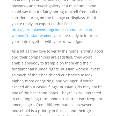
obvious – an artwork gallery or a museum. Some
could say that it’s fairly boring to stroll from hall to
corridor staring on the footage or displays. But if
you’re really an expert on this field,
http://gardeniaweddingcinema.com/european-
women/russian-women
you’ll be ready to impress
your date together with your knowledge.
As a lot as they love to verify the home is trying good
and their companions are satisfied, they won’t
enable anybody to trample on them and their
fundamental human rights. Russian women invest
so much of their health and our bodies to look
higher, more energizing, and younger. If you’re
excited about casual flings, Russian girls may not be
one of the best candidates. They’re extra interested
in creating long-term bonds. This trait isn’t frequent
amongst girls from different nations. However,
household is a priority in Russia, and their girls