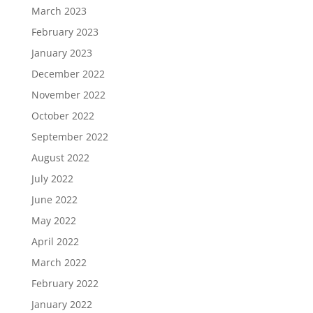
March 2023
February 2023
January 2023
December 2022
November 2022
October 2022
September 2022
August 2022
July 2022
June 2022
May 2022
April 2022
March 2022
February 2022
January 2022