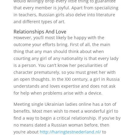
would willingly drop every little thing to guarantee
that every member is joyful. Apart from specializing
in teachers, Russian girls also delve into literature
and different types of art.
Relationships And Love
However, you’ll most likely be happy with the
outcome your efforts bring. First of all, the main
thing that any man should think about when
courting any girl of any nationality is that every lady
is a person. You can’t know her peculiarities of
character prematurely, so you must greet her with
an open thoughts. In the XXI century, a girl in Russia
understands and loves expertise and does not ask
for help when problems arise with a device.
Meeting single Ukrainian ladies online has a ton of
benefits. Most men wish to meet a wonderful girl to
find a way to begin a critical relationship. If you’ve by
no means dated a Russian woman before, then
you’re about
http://haringtestnederland.nl/
to