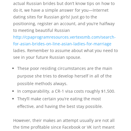
actual Russian brides but don’t know tips on how to
do it, we have a simple answer for you—Internet
dating sites for Russian girls! Just go to the
positioning, register an account, and you’re halfway
to meeting beautiful Russian
http://cpaprogramresources.vertexsmb.com/search-
for-asian-brides-on-line-asian-ladies-for-marriage
ladies. Remember to assume about what you need to
see in your future Russian spouse.
These poor residing circumstances are the main
purpose she tries to develop herself in all of the
possible methods always.
In comparability, a CR-1 visa costs roughly $1,500.
They’ll make certain you’re eating the most
effective, and having the best stay possible.
However, their makes an attempt usually are not all
the time profitable since Facebook or VK isn’t meant