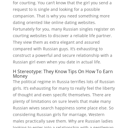
for courting. You can’t know that the girl you send a
request to is single and looking for a possible
companion. That is why you need something more
dating oriented like online dating websites.
Fortunately for you, many Russian singles register on
courting websites to discover a reliable life partner.
They view them as extra elegant and assured
compared with Russian guys. It’s exhausting to
construct a powerful and secure relationship with a
Russian girl even when you date in actual life.
H Stereotype: They Know Tips On How To Earn
Money
The political regime in Russia terrifies lots of Russian
girls. It’s exhausting for many to really feel the liberty
of thought and even specific themselves. There are
plenty of limitations on sure levels that make many
Russian wives search happiness some place else. So
considering Russian girls for marriage, Western
males practically save them. Why are Russian ladies
looking to enter into a relationship with a gentleman