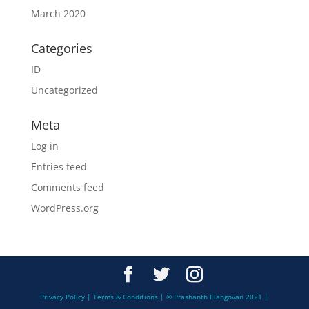
March 2020
Categories
ID
Uncategorized
Meta
Log in
Entries feed
Comments feed
WordPress.org
Privacy Policy | Terms & Conditions | © Prashanth Elangovan 2021 |