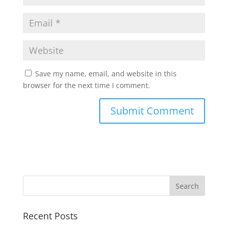
Save my name, email, and website in this
browser for the next time I comment.
Recent Posts