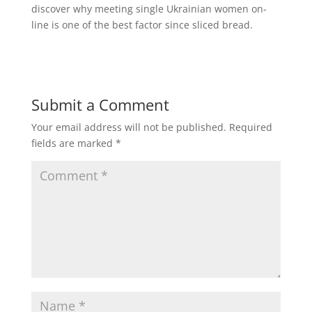
discover why meeting single Ukrainian women on-
line is one of the best factor since sliced bread.
Submit a Comment
Your email address will not be published.
Required
fields are marked
*