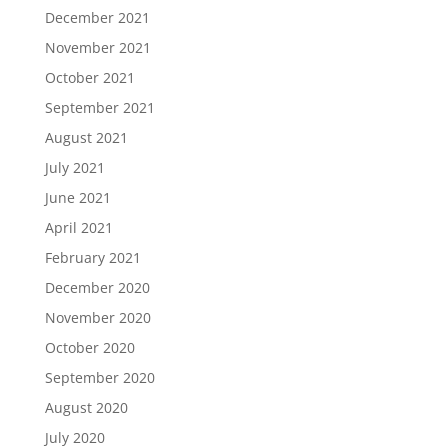
December 2021
November 2021
October 2021
September 2021
August 2021
July 2021
June 2021
April 2021
February 2021
December 2020
November 2020
October 2020
September 2020
August 2020
July 2020