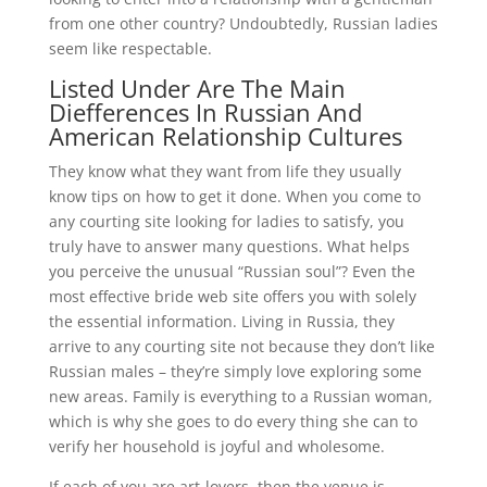
from one other country? Undoubtedly, Russian ladies
seem like respectable.
Listed Under Are The Main
Diefferences In Russian And
American Relationship Cultures
They know what they want from life they usually
know tips on how to get it done. When you come to
any courting site looking for ladies to satisfy, you
truly have to answer many questions. What helps
you perceive the unusual “Russian soul”? Even the
most effective bride web site offers you with solely
the essential information. Living in Russia, they
arrive to any courting site not because they don’t like
Russian males – they’re simply love exploring some
new areas. Family is everything to a Russian woman,
which is why she goes to do every thing she can to
verify her household is joyful and wholesome.
If each of you are art-lovers, then the venue is