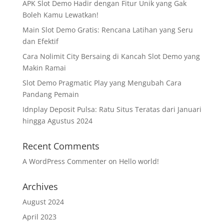
APK Slot Demo Hadir dengan Fitur Unik yang Gak
Boleh Kamu Lewatkan!
Main Slot Demo Gratis: Rencana Latihan yang Seru
dan Efektif
Cara Nolimit City Bersaing di Kancah Slot Demo yang
Makin Ramai
Slot Demo Pragmatic Play yang Mengubah Cara
Pandang Pemain
Idnplay Deposit Pulsa: Ratu Situs Teratas dari Januari
hingga Agustus 2024
Recent Comments
A WordPress Commenter
on
Hello world!
Archives
August 2024
April 2023