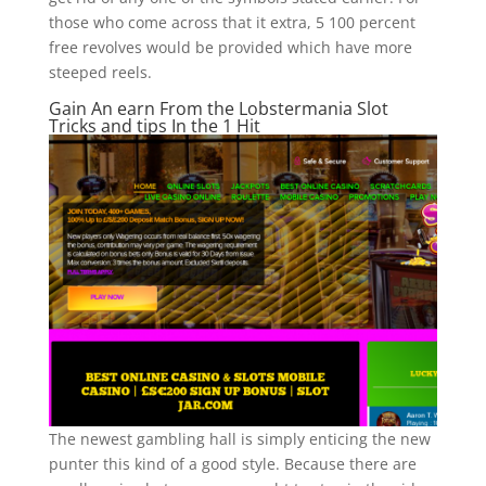
those who come across that it extra, 5 100 percent
free revolves would be provided which have more
steeped reels.
Gain An earn From the Lobstermania Slot
Tricks and tips In the 1 Hit
The newest gambling hall is simply enticing the new
punter this kind of a good style. Because there are