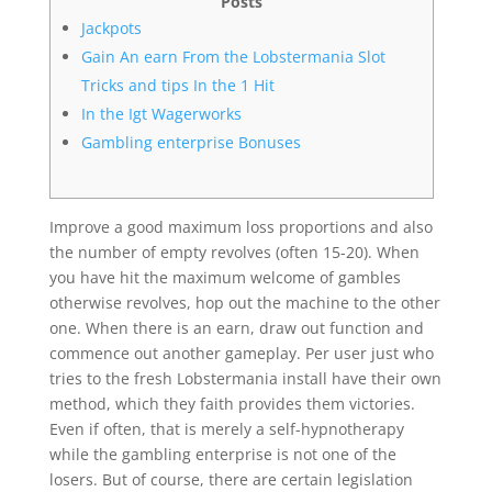
Posts
Jackpots
Gain An earn From the Lobstermania Slot
Tricks and tips In the 1 Hit
In the Igt Wagerworks
Gambling enterprise Bonuses
Improve a good maximum loss proportions and also
the number of empty revolves (often 15-20). When
you have hit the maximum welcome of gambles
otherwise revolves, hop out the machine to the other
one. When there is an earn, draw out function and
commence out another gameplay. Per user just who
tries to the fresh Lobstermania install have their own
method, which they faith provides them victories.
Even if often, that is merely a self-hypnotherapy
while the gambling enterprise is not one of the
losers. But of course, there are certain legislation