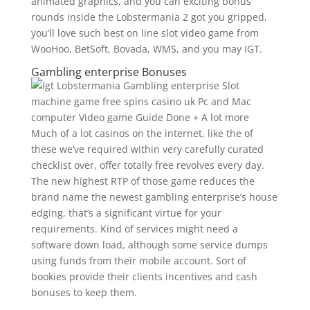
animated graphics, and you can exciting bonus
rounds inside the Lobstermania 2 got you gripped,
you’ll love such best on line slot video game from
WooHoo, BetSoft, Bovada, WMS, and you may IGT.
Gambling enterprise Bonuses
Much of a lot casinos on the internet, like the of
these we’ve required within very carefully curated
checklist over, offer totally free revolves every day.
The new highest RTP of those game reduces the
brand name the newest gambling enterprise’s house
edging, that’s a significant virtue for your
requirements. Kind of services might need a
software down load, although some service dumps
using funds from their mobile account. Sort of
bookies provide their clients incentives and cash
bonuses to keep them.