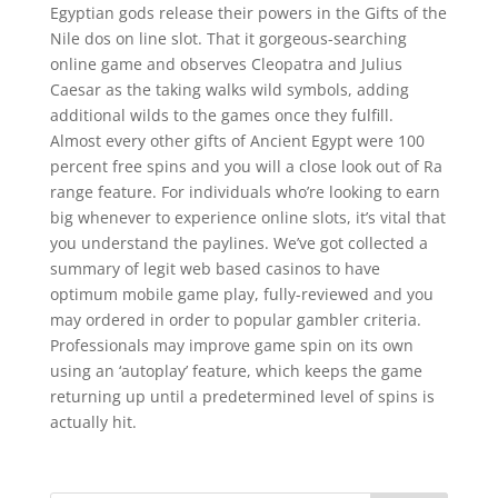
Egyptian gods release their powers in the Gifts of the
Nile dos on line slot. That it gorgeous-searching
online game and observes Cleopatra and Julius
Caesar as the taking walks wild symbols, adding
additional wilds to the games once they fulfill.
Almost every other gifts of Ancient Egypt were 100
percent free spins and you will a close look out of Ra
range feature. For individuals who’re looking to earn
big whenever to experience online slots, it’s vital that
you understand the paylines. We’ve got collected a
summary of legit web based casinos to have
optimum mobile game play, fully-reviewed and you
may ordered in order to popular gambler criteria.
Professionals may improve game spin on its own
using an ‘autoplay’ feature, which keeps the game
returning up until a predetermined level of spins is
actually hit.