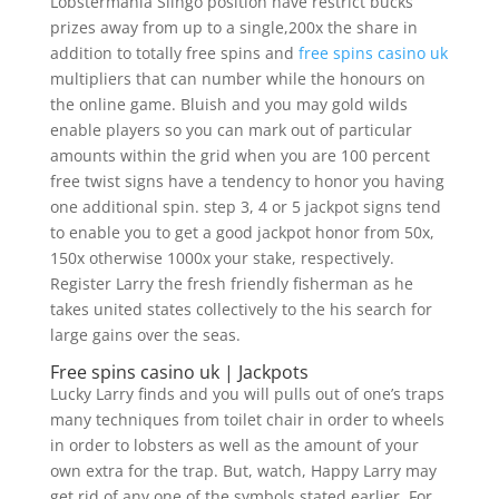
Lobstermania Slingo position have restrict bucks
prizes away from up to a single,200x the share in
addition to totally free spins and
free spins casino uk
multipliers that can number while the honours on
the online game. Bluish and you may gold wilds
enable players so you can mark out of particular
amounts within the grid when you are 100 percent
free twist signs have a tendency to honor you having
one additional spin. step 3, 4 or 5 jackpot signs tend
to enable you to get a good jackpot honor from 50x,
150x otherwise 1000x your stake, respectively.
Register Larry the fresh friendly fisherman as he
takes united states collectively to the his search for
large gains over the seas.
Free spins casino uk | Jackpots
Lucky Larry finds and you will pulls out of one’s traps
many techniques from toilet chair in order to wheels
in order to lobsters as well as the amount of your
own extra for the trap. But, watch, Happy Larry may
get rid of any one of the symbols stated earlier. For