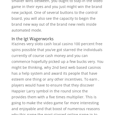
smaller wins between, you ought to stay-in the video
game in their eyes and you just might win the brand
new jackpot. One of several buttons to the control
board, you will also see the capacity to begin the
brand new way out of the brand new reels inside
automated mode.
In the Igt Wagerworks
It’azines very sloto cash local casino 100 percent free
spins possible that you’ve got starred the individuals
currently of course cash money and you can
commence hopefully picked up a few bucks very. You
might be thinking, why 2nd best web based casinos
has a help system and award its people that have
esteem one thing or any other incentives. To earn ,
players would have to ensure that they discover
Happier Larry symbol in the round since the
provides them with a five times multiplier. This is
going to make the video game far more interesting
and enjoyable and that boost of numerous reasons
why this game the most starred online game in to