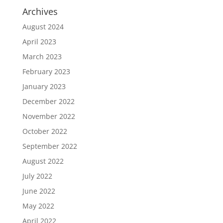
Archives
August 2024
April 2023
March 2023
February 2023
January 2023
December 2022
November 2022
October 2022
September 2022
August 2022
July 2022
June 2022
May 2022
April 2022