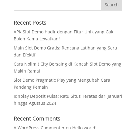
Recent Posts
APK Slot Demo Hadir dengan Fitur Unik yang Gak
Boleh Kamu Lewatkan!
Main Slot Demo Gratis: Rencana Latihan yang Seru
dan Efektif
Cara Nolimit City Bersaing di Kancah Slot Demo yang
Makin Ramai
Slot Demo Pragmatic Play yang Mengubah Cara
Pandang Pemain
Idnplay Deposit Pulsa: Ratu Situs Teratas dari Januari
hingga Agustus 2024
Recent Comments
A WordPress Commenter
on
Hello world!