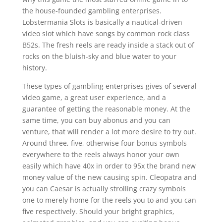
the house-founded gambling enterprises.
Lobstermania Slots is basically a nautical-driven
video slot which have songs by common rock class
B52s. The fresh reels are ready inside a stack out of
rocks on the bluish-sky and blue water to your
history.
These types of gambling enterprises gives of several
video game, a great user experience, and a
guarantee of getting the reasonable money. At the
same time, you can buy abonus and you can
venture, that will render a lot more desire to try out.
Around three, five, otherwise four bonus symbols
everywhere to the reels always honor your own
easily which have 40x in order to 95x the brand new
money value of the new causing spin. Cleopatra and
you can Caesar is actually strolling crazy symbols
one to merely home for the reels you to and you can
five respectively. Should your bright graphics,