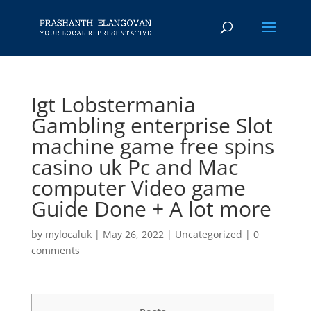
Igt Lobstermania
Gambling enterprise Slot
machine game free spins
casino uk Pc and Mac
computer Video game
Guide Done + A lot more
by
mylocaluk
|
May 26, 2022
|
Uncategorized
|
0
comments