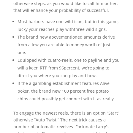
otherwise steps, as you would like to call him or her,
that will enhance your probability of successful.
Most harbors have one wild icon, but in this game,
lucky your reaches play withthree wild signs.
The brand new abovementioned amounts derive
from a low you are able to money worth of just
one.
Equipped with cuatro-reels, one to payline and you
will a keen RTP from 96percent, we’re going to
direct you where you can play and how.
If the a gambling establishment features Alive
poker, the brand new 100 percent free potato
chips could possibly get connect with it as really.
To engage the newest reels, there is an option “Start”
otherwise “Auto Twist.” The next trick causes a
number of automatic revolves. Fortunate Larry’s