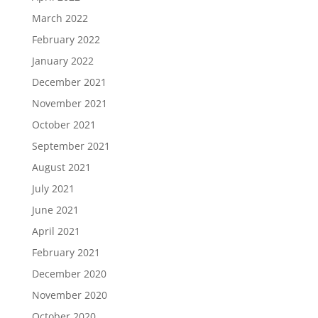
March 2022
February 2022
January 2022
December 2021
November 2021
October 2021
September 2021
August 2021
July 2021
June 2021
April 2021
February 2021
December 2020
November 2020
October 2020