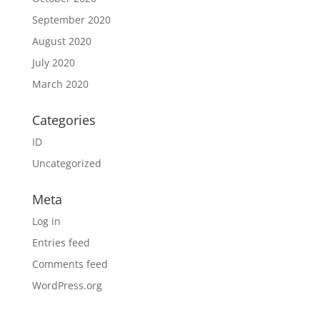
September 2020
August 2020
July 2020
March 2020
Categories
ID
Uncategorized
Meta
Log in
Entries feed
Comments feed
WordPress.org