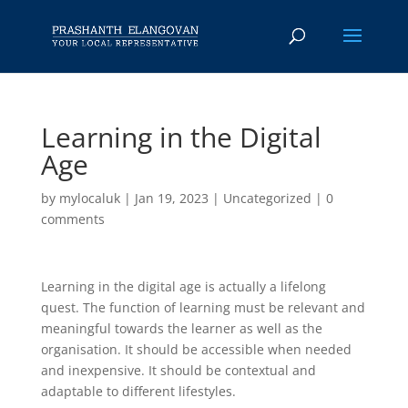
Learning in the Digital
Age
by
mylocaluk
|
Jan 19, 2023
|
Uncategorized
|
0
comments
Learning in the digital age is actually a lifelong
quest. The function of learning must be relevant and
meaningful towards the learner as well as the
organisation. It should be accessible when needed
and inexpensive. It should be contextual and
adaptable to different lifestyles.