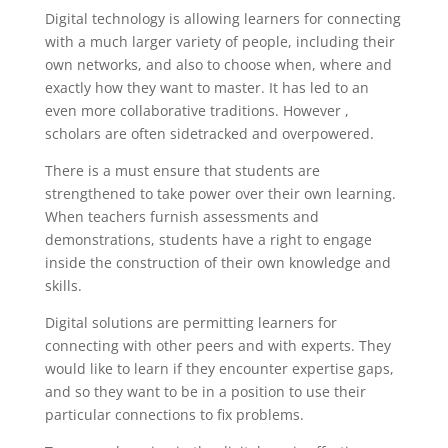
Digital technology is allowing learners for connecting
with a much larger variety of people, including their
own networks, and also to choose when, where and
exactly how they want to master. It has led to an
even more collaborative traditions. However ,
scholars are often sidetracked and overpowered.
There is a must ensure that students are
strengthened to take power over their own learning.
When teachers furnish assessments and
demonstrations, students have a right to engage
inside the construction of their own knowledge and
skills.
Digital solutions are permitting learners for
connecting with other peers and with experts. They
would like to learn if they encounter expertise gaps,
and so they want to be in a position to use their
particular connections to fix problems.