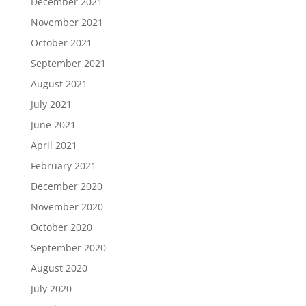
December 2021
November 2021
October 2021
September 2021
August 2021
July 2021
June 2021
April 2021
February 2021
December 2020
November 2020
October 2020
September 2020
August 2020
July 2020