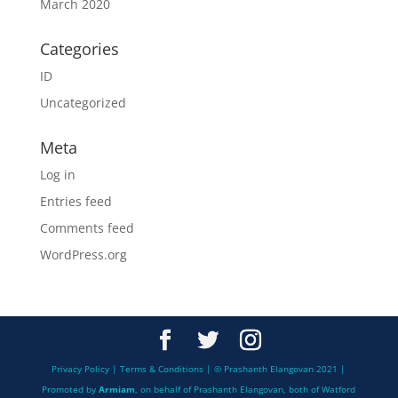
March 2020
Categories
ID
Uncategorized
Meta
Log in
Entries feed
Comments feed
WordPress.org
Privacy Policy | Terms & Conditions | © Prashanth Elangovan 2021 |
Promoted by
Armiam
, on behalf of Prashanth Elangovan, both of Watford