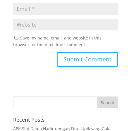
Save my name, email, and website in this
browser for the next time I comment.
Recent Posts
APK Slot Demo Hadir dengan Fitur Unik yang Gak