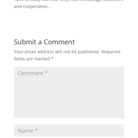
and cooperation.
Submit a Comment
Your email address will not be published.
Required
fields are marked
*