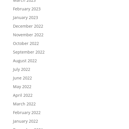
March 2023
February 2023
January 2023
December 2022
November 2022
October 2022
September 2022
August 2022
July 2022
June 2022
May 2022
April 2022
March 2022
February 2022
January 2022