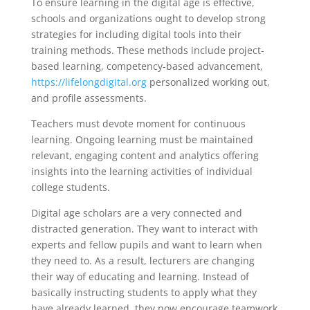
To ensure learning in the digital age is effective,
schools and organizations ought to develop strong
strategies for including digital tools into their
training methods. These methods include project-
based learning, competency-based advancement,
https://lifelongdigital.org
personalized working out,
and profile assessments.
Teachers must devote moment for continuous
learning. Ongoing learning must be maintained
relevant, engaging content and analytics offering
insights into the learning activities of individual
college students.
Digital age scholars are a very connected and
distracted generation. They want to interact with
experts and fellow pupils and want to learn when
they need to. As a result, lecturers are changing
their way of educating and learning. Instead of
basically instructing students to apply what they
have already learned, they now encourage teamwork