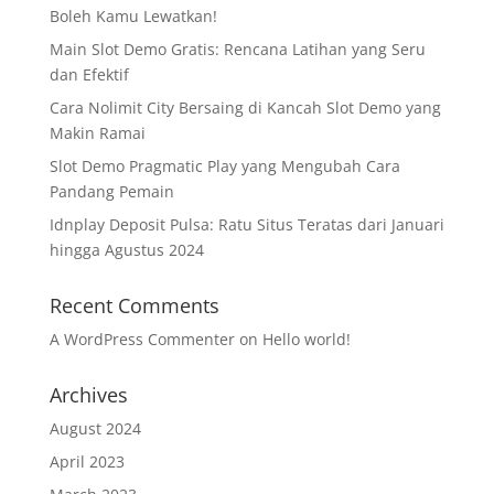
Boleh Kamu Lewatkan!
Main Slot Demo Gratis: Rencana Latihan yang Seru
dan Efektif
Cara Nolimit City Bersaing di Kancah Slot Demo yang
Makin Ramai
Slot Demo Pragmatic Play yang Mengubah Cara
Pandang Pemain
Idnplay Deposit Pulsa: Ratu Situs Teratas dari Januari
hingga Agustus 2024
Recent Comments
A WordPress Commenter
on
Hello world!
Archives
August 2024
April 2023