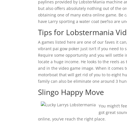
paylines provided by LobsterMania machine are a
but also offers absolutely nothing out of the o
obtaining one of many extra online game. Be c
have Larry sporting a water coat (we’lso are un
Tips for Lobstermania Vid
A games listed here are one of our faves it ca
vibrant pai gow poker just isn’t if you need to 
Require some opportunity and you will settle in
locate a huge income. He looks to the reels as
and in the video game image. When it comes to
motorboat that will get rid of you to to eigh
family can also be eliminate one around 3 hun
Slingo Happy Move
You might’t fee
got great soun
online, you’ve reach the right place.