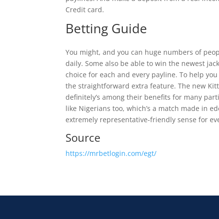
Credit card.
Betting Guide
You might, and you can huge numbers of peopl
daily. Some also be able to win the newest jac
choice for each and every payline. To help you
the straightforward extra feature. The new Kit
definitely’s among their benefits for many par
like Nigerians too, which’s a match made in e
extremely representative-friendly sense for ev
Source
https://mrbetlogin.com/egt/