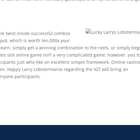
e twist inside successful combos
kpot, which is worth ten,000x your
 earn, simply get a winning combination to the reels, or simply beg
ties slot online game isn’t a very complicated game, however, you t
ticipants just who like an excellent simple framework. Online casin
den. Happy Larry Lobstermania regarding the IGT will bring an
eryone participants.