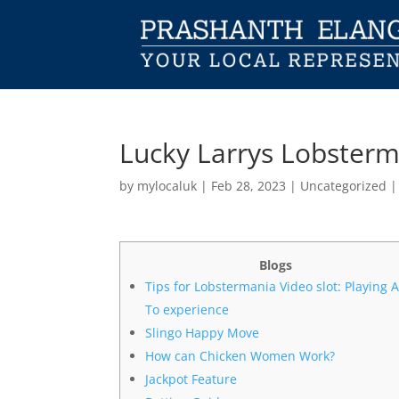
Lucky Larrys Lobster
by
mylocaluk
|
Feb 28, 2023
|
Uncategorized
Blogs
Tips for Lobstermania Video slot: Playing 
To experience
Slingo Happy Move
How can Chicken Women Work?
Jackpot Feature