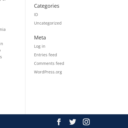
Categories
ID
Uncategorized
Meta
in
Log in
o
Entries feed
os
Comments feed
WordPress.org