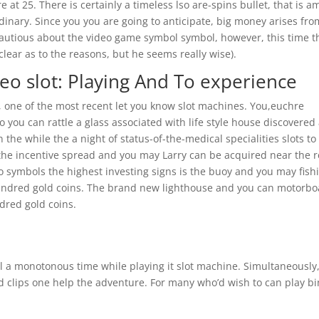
t 25. There is certainly a timeless lso are-spins bullet, that is a
rdinary. Since you you are going to anticipate, big money arises fro
autious about the video game symbol symbol, however, this time t
clear as to the reasons, but he seems really wise).
eo slot: Playing And To experience
n, one of the most recent let you know slot machines. You,euchre
so you can rattle a glass associated with life style house discovered 
 the while the a night of status-of-the-medical specialities slots to
 the incentive spread and you may Larry can be acquired near the r
 symbols the highest investing signs is the buoy and you may fish
t hundred gold coins. The brand new lighthouse and you can motorbo
dred gold coins.
l a monotonous time while playing it slot machine. Simultaneously, 
d clips one help the adventure. For many who’d wish to can play b