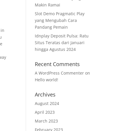
Makin Ramai
Slot Demo Pragmatic Play
yang Mengubah Cara
Pandang Pemain
 in
Idnplay Deposit Pulsa: Ratu
ou
Situs Teratas dari Januari
se
hingga Agustus 2024
away
Recent Comments
A WordPress Commenter
on
Hello world!
.
Archives
August 2024
April 2023
March 2023
February 2023