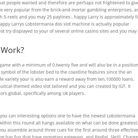
t people wanted and therefore are perhaps not frightened to give
are very popular from the brick-and-mortar gambling enterprises, a
th 5-reels and you may 25 paylines , happy Larry is approximately 
appy Larrys Lobstermania dos slot machine is actually popular
slot try displayed to your of several online casino sites and you may
 Work?
 game with a minimum of 0.twenty five and will also be in a position
 symbol of the lobster bed to the coastline features since the an
le variety your is also earn a reward away from ten,100000 loans.
utical-themed video slot tailored and you can created by IGT. It
rs global, specifically among Uk players.
you can interesting options one to have the newest Lobstermania
within this round all hangs available on what can be done greatest.
you assemble around three cues for the first around three effectiv
me has fun that have monetary gateways, and PayPal, Skrill, Charge