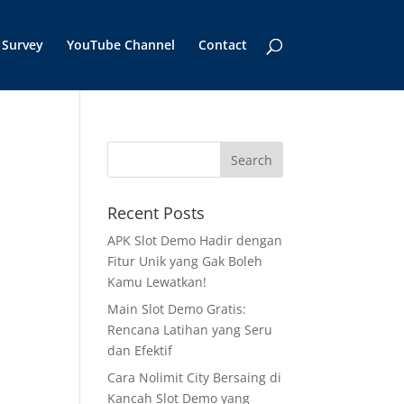
Survey
YouTube Channel
Contact
Recent Posts
APK Slot Demo Hadir dengan
Fitur Unik yang Gak Boleh
Kamu Lewatkan!
Main Slot Demo Gratis:
Rencana Latihan yang Seru
dan Efektif
Cara Nolimit City Bersaing di
Kancah Slot Demo yang