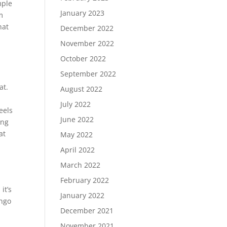
mple
January 2023
m
hat
December 2022
November 2022
October 2022
September 2022
at.
August 2022
July 2022
eels
June 2022
ing
at
May 2022
April 2022
March 2022
February 2022
it’s
January 2022
ingo
December 2021
November 2021