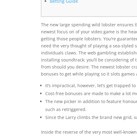
Betting Guide
The new large spending wild lobster ensures th
newest focus on of your video game is the head
getting those people lobsters. You’re guaranteed
need the very thought of playing a sea-styled s
individuals claws.
The web gambling establishm
installing soundtrack; you’ll be considering of 
from should you desire. The newest lobster cr
bonuses to get while playing so it slots games 
It’s impractical, however, let’s get trapped 
Cost-free bonuses are made to make a lot m
The new picker in addition to feature honou
such as retriggered.
Since the Larry climbs the brand new grid, v
Inside the reverse of the very most well-know