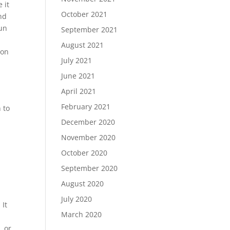
 it
October 2021
nd
fun
September 2021
August 2021
 on
July 2021
June 2021
April 2021
February 2021
 to
December 2020
November 2020
October 2020
September 2020
August 2020
July 2020
 It
March 2020
e
, or