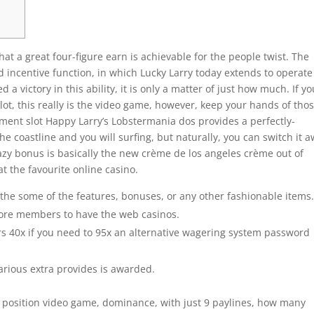
at a great four-figure earn is achievable for the people twist. The
 incentive function, in which Lucky Larry today extends to operate
 a victory in this ability, it is only a matter of just how much. If y
lot, this really is the video game, however, keep your hands of tho
ent slot Happy Larry’s Lobstermania dos provides a perfectly-
the coastline and you will surfing, but naturally, you can switch it 
azy bonus is basically the new crème de los angeles crème out of
at the favourite online casino.
to the some of the features, bonuses, or any other fashionable items
ore members to have the web casinos.
rs 40x if you need to 95x an alternative wagering system password
arious extra provides is awarded.
n position video game, dominance, with just 9 paylines, how many