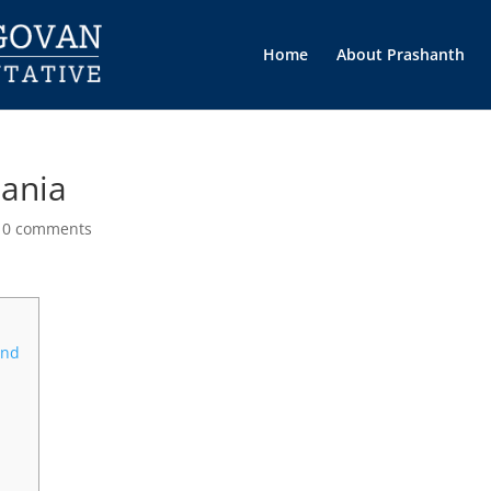
Home
About Prashanth
mania
|
0 comments
And