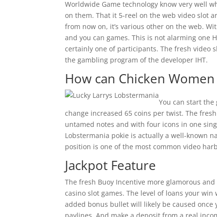
Worldwide Game technology know very well wha
on them. That it 5-reel on the web video slot 
from now on, it’s various other on the web. Wi
and you can games. This is not alarming one H
certainly one of participants. The fresh video 
the gambling program of the developer IHT.
How can Chicken Women
You can start the
change increased 65 coins per twist. The fresh
untamed notes and with four icons in one sing
Lobstermania pokie is actually a well-known na
position is one of the most common video harbo
Jackpot Feature
The fresh Buoy Incentive more glamorous and 
casino slot games. The level of loans your win 
added bonus bullet will likely be caused once 
paylines. And make a deposit from a real inco