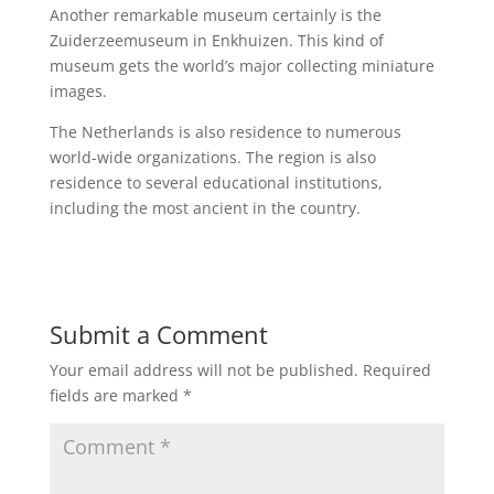
Another remarkable museum certainly is the
Zuiderzeemuseum in Enkhuizen. This kind of
museum gets the world’s major collecting miniature
images.
The Netherlands is also residence to numerous
world-wide organizations. The region is also
residence to several educational institutions,
including the most ancient in the country.
Submit a Comment
Your email address will not be published.
Required
fields are marked
*