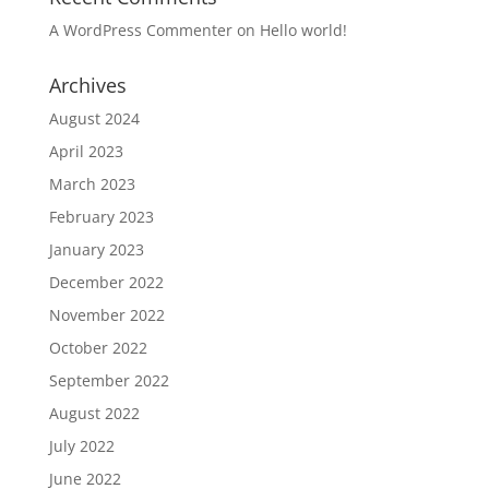
A WordPress Commenter
on
Hello world!
Archives
August 2024
April 2023
March 2023
February 2023
January 2023
December 2022
November 2022
October 2022
September 2022
August 2022
July 2022
June 2022