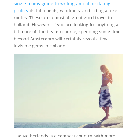
single-moms-guide-to-writing-an-online-dating-
profile/
its tulip fields, windmills, and riding a bike
routes. These are almost all great good travel to
holland. However , if you are looking for anything a
bit more off the beaten course, spending some time
beyond Amsterdam will certainly reveal a few
invisible gems in Holland.
The Netherlands is a compact country, with more