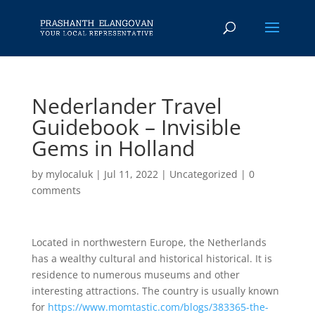
Nederlander Travel
Guidebook – Invisible
Gems in Holland
by
mylocaluk
|
Jul 11, 2022
|
Uncategorized
|
0
comments
Located in northwestern Europe, the Netherlands
has a wealthy cultural and historical historical. It is
residence to numerous museums and other
interesting attractions. The country is usually known
for
https://www.momtastic.com/blogs/383365-the-