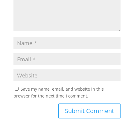
Save my name, email, and website in this
browser for the next time I comment.