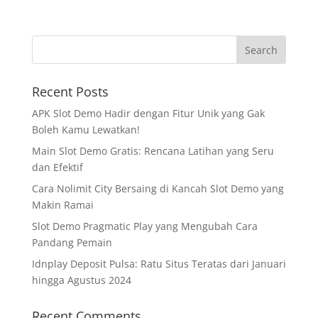
Recent Posts
APK Slot Demo Hadir dengan Fitur Unik yang Gak
Boleh Kamu Lewatkan!
Main Slot Demo Gratis: Rencana Latihan yang Seru
dan Efektif
Cara Nolimit City Bersaing di Kancah Slot Demo yang
Makin Ramai
Slot Demo Pragmatic Play yang Mengubah Cara
Pandang Pemain
Idnplay Deposit Pulsa: Ratu Situs Teratas dari Januari
hingga Agustus 2024
Recent Comments