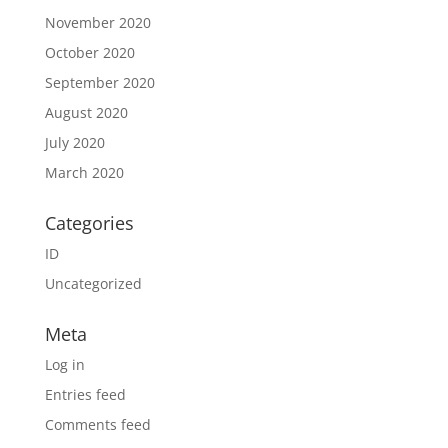
November 2020
October 2020
September 2020
August 2020
July 2020
March 2020
Categories
ID
Uncategorized
Meta
Log in
Entries feed
Comments feed