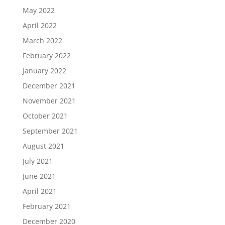
May 2022
April 2022
March 2022
February 2022
January 2022
December 2021
November 2021
October 2021
September 2021
August 2021
July 2021
June 2021
April 2021
February 2021
December 2020