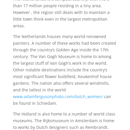
than 17 million people residing in a tiny area.
However , the region still deals with to maintain a
little town think even in the largest metropolitan
areas.
The Netherlands houses many world-renowned
painters. A number of these works had been created
through the country’s Golden Age inside the 17th
century. The Van Gogh Museum is home to among
the largest stuff of Van Gogh’s work in the world.
Other notable destinations include the country’s
most significant flower bulbfield, Keukenhof house
gardens. The nation also offers several windmills,
and the tallest in the world
www.adamfergusonphoto.com/dutch_women/
can
be found in Schiedam.
The Holland is also home to a number of world class
museums. The Rijksmuseum in Amsterdam is home
to works by Dutch designers such as Rembrandt.