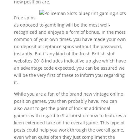
new position are.
Free spins
as opposed to gambling will be the most well-
recognized and enjoyable form of bonus. In the most
common of your own times, you have made your own
no-deposit acceptance spins without the password,
instantly. But if any kind of the fresh British slot
websites 2018 includes indicative up give which have
an advantage code expected, you can be assured we
will be the very first of these to inform you regarding
it.
While you are a fan of the brand new vintage online
position games, you then probably have. You can
also want to get the point of look at additional
gamers with regard to Starburst on how to features a
keen extended take on the overall game. This type of
posts could help you work through the overall game,
even when quite often they just compliment the