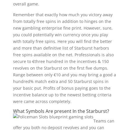
overall game.
Remember that exactly how much you victory away
from totally free spins in addition to hinges on the
new gambling enterprise fine print. However, sure,
you could potentially win currency once you play
with totally free spins. Here you will find the better
and more than definitive list of Starburst harbors
free spins available on the net. Professionals is also
secure to €three hundred in the incentives & 150
revolves on the Starburst on the first five dumps.
Range between only €10 and you may bring a good a
hundred% match extra and 50 Starburst spins in
your basic put. Profits of bonus paying goes to the
incentive balance up to the newest betting criteria
were came across completely.
What Symbols Are present In the Starburst?
Teams can
offer you both no deposit revolves and you can