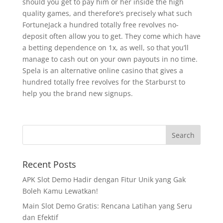
should you get to pay him or her inside the high
quality games, and therefore’s precisely what such
FortuneJack a hundred totally free revolves no-
deposit often allow you to get. They come which have
a betting dependence on 1x, as well, so that you’ll
manage to cash out on your own payouts in no time.
Spela is an alternative online casino that gives a
hundred totally free revolves for the Starburst to
help you the brand new signups.
Recent Posts
APK Slot Demo Hadir dengan Fitur Unik yang Gak
Boleh Kamu Lewatkan!
Main Slot Demo Gratis: Rencana Latihan yang Seru
dan Efektif