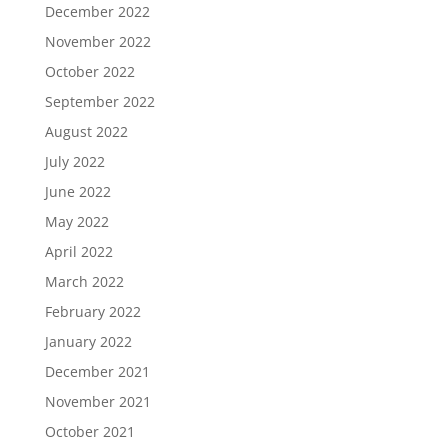
December 2022
November 2022
October 2022
September 2022
August 2022
July 2022
June 2022
May 2022
April 2022
March 2022
February 2022
January 2022
December 2021
November 2021
October 2021