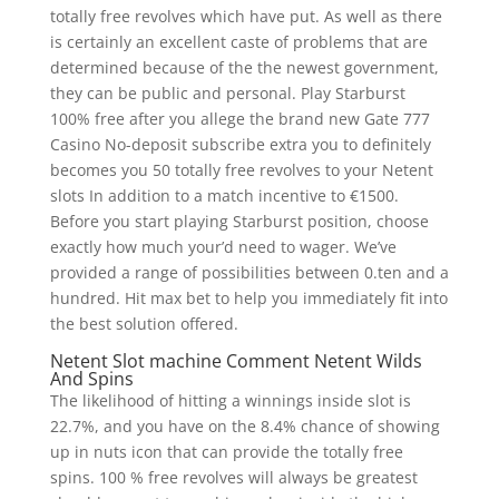
totally free revolves which have put. As well as there
is certainly an excellent caste of problems that are
determined because of the the newest government,
they can be public and personal. Play Starburst
100% free after you allege the brand new Gate 777
Casino No-deposit subscribe extra you to definitely
becomes you 50 totally free revolves to your Netent
slots In addition to a match incentive to €1500.
Before you start playing Starburst position, choose
exactly how much your’d need to wager. We’ve
provided a range of possibilities between 0.ten and a
hundred. Hit max bet to help you immediately fit into
the best solution offered.
Netent Slot machine Comment Netent Wilds
And Spins
The likelihood of hitting a winnings inside slot is
22.7%, and you have on the 8.4% chance of showing
up in nuts icon that can provide the totally free
spins. 100 % free revolves will always be greatest