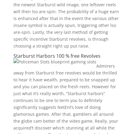
the newest Starburst wild image, one leftover reels
will then lso are-spin. The probability of a huge earn
is enhanced after that in the event the various other
insane symbol is actually spun, triggering other lso
are-spin. Lastly, the very last method of getting
specific incentive Starburst revolves, is through
choosing a straight right up put raise.
Starburst Harbors 100 % free Revolves
Admirers
away from Starburst free revolves would be thrilled
to hear it have wealth, prepared to be snapped up
and you can placed on the fresh reels. However for
just what it’s really worth, “Starburst harbors”
continues to be one to term you to definitely
significantly suggests NetEnt’s love of doing
glamorous games. After that, gamblers all around
the globe cam better of the video game. Really, your
acquired’t discover which stunning at all while the