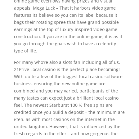
online game overflows having prizes and visual
appeals. Mega Luck – That it harbors video game
features its believe so you can its label because it
bags their rotating spree that have grand possible
earnings at the top of luxury-inspired video game
construction. If you are in the online game, it is as if
you go through the goals wish to have a celebrity
type of life.
For many who’re also a slots fan including all of us,
21Prive Local casino is the perfect place becoming!
With quite a few of the biggest local casino software
business ensuring the new online game are
combined and you may varied, participants of the
many tastes can expect just a brilliant local casino
feel. The newest Starburst 100 % free spins are
credited once you build a deposit – the minimum are
£ten, as with most casinos on the internet in the
united kingdom. However, that is influenced by the
fresh regards to the offer – and how gorgeous the