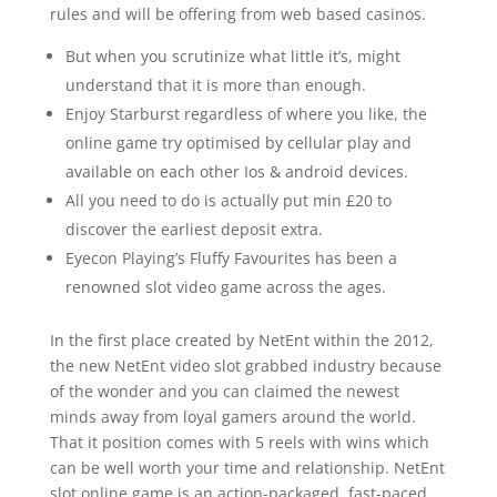
rules and will be offering from web based casinos.
But when you scrutinize what little it’s, might
understand that it is more than enough.
Enjoy Starburst regardless of where you like, the
online game try optimised by cellular play and
available on each other Ios & android devices.
All you need to do is actually put min £20 to
discover the earliest deposit extra.
Eyecon Playing’s Fluffy Favourites has been a
renowned slot video game across the ages.
In the first place created by NetEnt within the 2012,
the new NetEnt video slot grabbed industry because
of the wonder and you can claimed the newest
minds away from loyal gamers around the world.
That it position comes with 5 reels with wins which
can be well worth your time and relationship. NetEnt
slot online game is an action-packaged, fast-paced