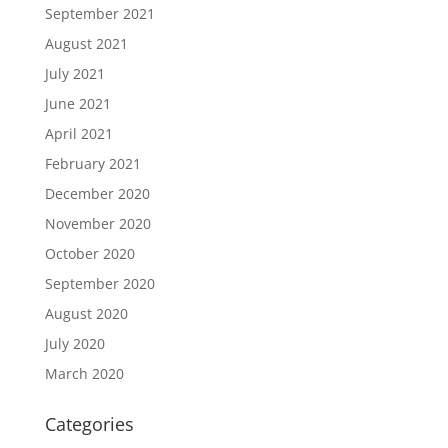
September 2021
August 2021
July 2021
June 2021
April 2021
February 2021
December 2020
November 2020
October 2020
September 2020
August 2020
July 2020
March 2020
Categories