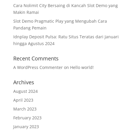
Cara Nolimit City Bersaing di Kancah Slot Demo yang
Makin Ramai
Slot Demo Pragmatic Play yang Mengubah Cara
Pandang Pemain
Idnplay Deposit Pulsa: Ratu Situs Teratas dari Januari
hingga Agustus 2024
Recent Comments
A WordPress Commenter
on
Hello world!
Archives
August 2024
April 2023
March 2023
February 2023
January 2023