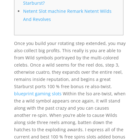
Starburst?
Netent Slot machine Remark Netent Wilds
And Revolves
Once you build your rotating step extended, you may
also collect big profits. This really is you are able to
from Wild symbols portrayed by the multi-colored
celebs. Once a wild seems for the reel dos, step 3,
otherwise cuatro, they expands over the entire reel,
remains inside reputation, and begins a great
Starburst ports 100 % free bonus re also-twist.
blueprint gaming slots
Within the lso are-twist, when
the a wild symbol appears once again, it will stand
along with the past crazy and you can causes
another re-spin. When you’re able to cause Wilds
along side three reels among, batten down the
hatches to the exploding awards. I express all of the
current and best 100 % free spins slots added bonus