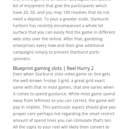
bit of enjoyment that give the participants which
have 20, 50, and you may 100 revolves that do not
need a deposit. To your a greater scale, Starburst
harbors has recently encompassed a whole lot
surface that you can easily find the game in different
web sites over the online. After that, gambling
enterprises every now and then give additional
campaigns simply to present Starburst ports
spinners.
Blueprint gaming slots | Reel Hurry 2
Even when Starburst slots video game on line gets
the well-known 5×step 3 grid, a great grid exact
same with that in most games, that one varies when
it comes to spend guidance. While most game spend
away from leftmost so you can correct, the game will
pay in implies. This particular aspect should give you
proper care perhaps not regarding the small restrict
amount of spend lines you can stimulate that’s ten.
All the signs to your reel will likely then convert to