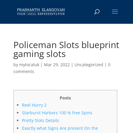
Policeman Slots blueprint
gaming slots
by
mylocaluk
|
Mar 29, 2022
|
Uncategorized
|
0
comments
Posts
Reel Hurry 2
Starburst Harbors 100 % free Spins
Pretty Slots Details
Exactly what Signs Are present On the