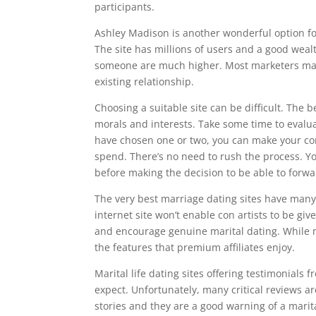
participants.
Ashley Madison is another wonderful option fo
The site has millions of users and a good wea
someone are much higher. Most marketers make 
existing relationship.
Choosing a suitable site can be difficult. The
morals and interests. Take some time to evalu
have chosen one or two, you can make your con
spend. There’s no need to rush the process. Yo
before making the decision to be able to forwa
The very best marriage dating sites have many 
internet site won’t enable con artists to be giv
and encourage genuine marital dating. While mo
the features that premium affiliates enjoy.
Marital life dating sites offering testimonials
expect. Unfortunately, many critical reviews 
stories and they are a good warning of a marita