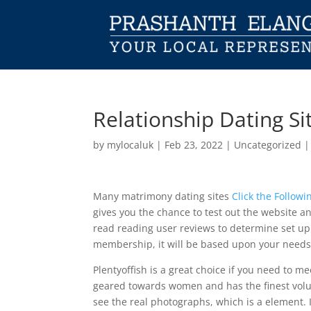
Relationship Dating Si
by
mylocaluk
|
Feb 23, 2022
|
Uncategorized
Many matrimony dating sites
Click the Followi
gives you the chance to test out the website and
read reading user reviews to determine set up s
membership, it will be based upon your need
Plentyoffish is a great choice if you need to m
geared towards women and has the finest volume
see the real photographs, which is a element. 