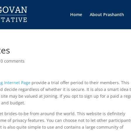
Home
About Prashanth
tes
|
0 comments
ng Internet Page
provide a trial offer period to their members. This
 decide regardless of whether it is secure. It is also a smart idea 
ite may be valued at joining. If you opt to sign up for a paid a reg
s and budget.
eet brides-to-be from around the world. This website is definitely
 of privacy features. You can choose not to let other participant
It is also quite simple to use and contains a large community of