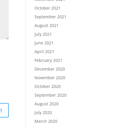
October 2021
September 2021
August 2021
July 2021
June 2021
April 2021
February 2021
December 2020
November 2020
October 2020
September 2020
August 2020
July 2020
March 2020