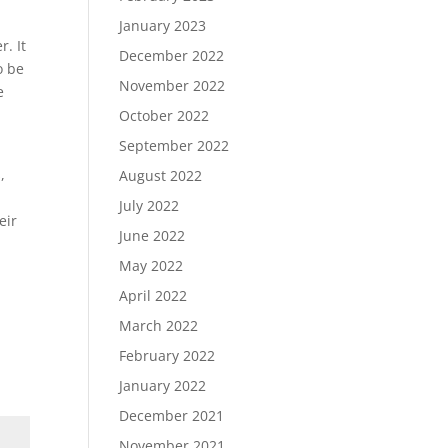
January 2023
r. It
December 2022
o be
November 2022
e
October 2022
September 2022
,
August 2022
July 2022
eir
June 2022
May 2022
April 2022
March 2022
February 2022
January 2022
December 2021
November 2021