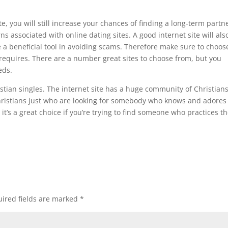
, you will still increase your chances of finding a long-term partne
 associated with online dating sites. A good internet site will als
e a beneficial tool in avoiding scams. Therefore make sure to choos
 requires. There are a number great sites to choose from, but you
eds.
ristian singles. The internet site has a huge community of Christians
Christians just who are looking for somebody who knows and adores
it’s a great choice if you’re trying to find someone who practices th
ired fields are marked
*