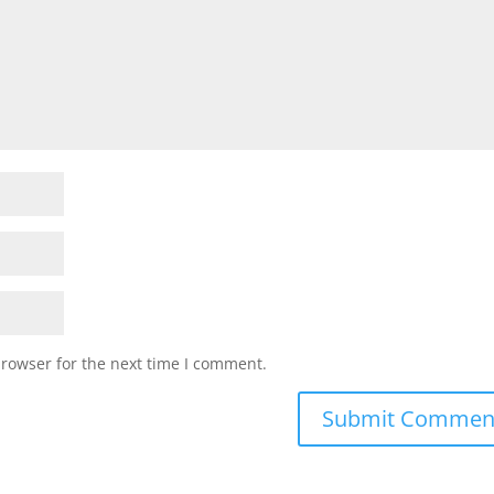
browser for the next time I comment.