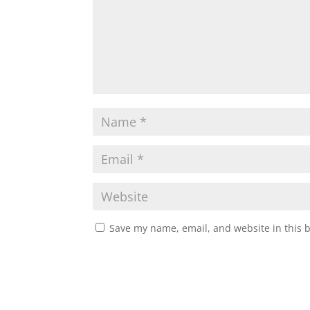
Save my name, email, and website in this 