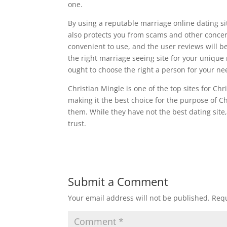
one.
By using a reputable marriage online dating site
also protects you from scams and other concerns
convenient to use, and the user reviews will b
the right marriage seeing site for your unique
ought to choose the right a person for your ne
Christian Mingle is one of the top sites for Ch
making it the best choice for the purpose of 
them. While they have not the best dating site, 
trust.
Submit a Comment
Your email address will not be published.
Requ