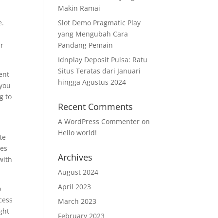
Makin Ramai
e.
Slot Demo Pragmatic Play
yang Mengubah Cara
ir
Pandang Pemain
Idnplay Deposit Pulsa: Ratu
Situs Teratas dari Januari
ent
hingga Agustus 2024
 you
g to
Recent Comments
A WordPress Commenter
on
Hello world!
te
les
Archives
with
August 2024
April 2023
o
cess
March 2023
ght
February 2023