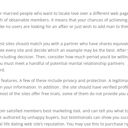
r married people who want to locate love over a different web pag
lth of obtainable members. It means that your chances of achieving
no users are looking for an affair or just wish to add man to the
 best sites should match you with a partner who have shares equival
ate every site and decide which an example may be the best. After
cluding decision. Then, consider how much period you’d be willin
u must meet a handful of potential marital relationship partners
rd.
features. A few of these include privacy and protection. A legitima
en your information. In addition , the site should have verified profi
st of the sites offer free trials, some of them do not provide you 
 from satisfied members best marketing tool, and can tell you what t
are authored by unhappy buyers, but testimonials can show you suc
l life dating web site’s reputation. You may use this to purchase ri