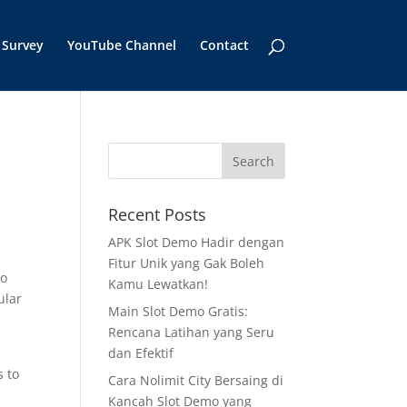
Survey
YouTube Channel
Contact
Recent Posts
APK Slot Demo Hadir dengan
Fitur Unik yang Gak Boleh
to
Kamu Lewatkan!
ular
Main Slot Demo Gratis:
Rencana Latihan yang Seru
dan Efektif
s to
Cara Nolimit City Bersaing di
Kancah Slot Demo yang