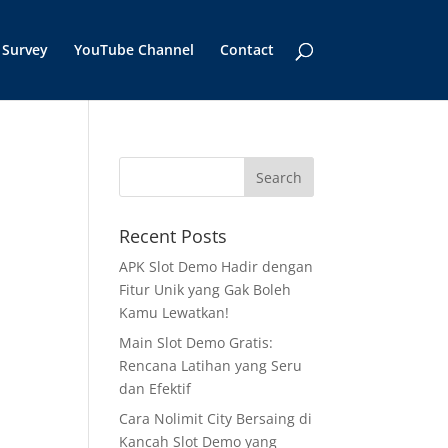
Survey
YouTube Channel
Contact
Recent Posts
APK Slot Demo Hadir dengan
Fitur Unik yang Gak Boleh
Kamu Lewatkan!
Main Slot Demo Gratis:
Rencana Latihan yang Seru
dan Efektif
Cara Nolimit City Bersaing di
Kancah Slot Demo yang