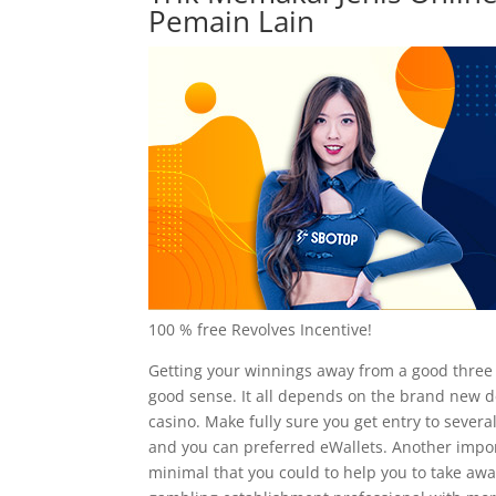
Pemain Lain
100 % free Revolves Incentive!
Getting your winnings away from a good three 
good sense. It all depends on the brand new de
casino. Make fully sure you get entry to sever
and you can preferred eWallets. Another import
minimal that you could to help you to take aw