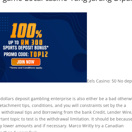
Eels Casino: 50 No dep
dollars deposit gambling enterprise is also either be a bad otherw
tachment tips, conditions, and you will constraints set by the a
al withdrawal tips and Borrowing from the bank Credit, Lender Wire
ant topic to test is the withdrawal limitation. It should be becaus
ay lower amounts and if necessary. Marco Writly try a Canadian