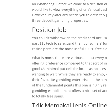
an e-handbag. Before we come to a decision on 
would like to view everything of one’s local ca
However, PaySafeCard needs you to definitely p
three deposit gambling properties.
Position Jdb
You could’t withdraw on the credit card until 
part SSL tech to safeguard their consumers’ fu
casino ports are the most useful 100 % free sl
What is more, there are various almost every 
offering preference compared to that sort of in
good $3 minimal put cellular local casino is e
wanting to wait. While they are ready to enjoy o
their favourite gambling enterprise on the a m
of the fundamental points this one is highly
gambling establishment offers a nice set of ac
to totally free spins.
Trik Memakai Jenis Onlin