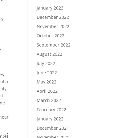
January 2023
December 2022
ep
November 2022
October 2022
September 2022
-
August 2022
July 2022
June 2022
es
of a
May 2022
only
April 2022
rt
March 2022
one
February 2022
 near
January 2022
December 2021
kai
November 2021