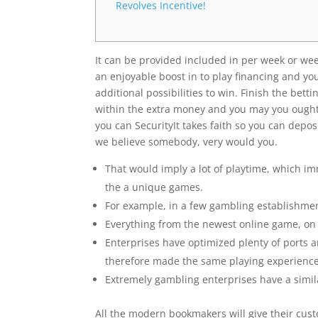
Revolves Incentive!
It can be provided included in per week or wee
an enjoyable boost in to play financing and you 
additional possibilities to win. Finish the bet
within the extra money and you may you ought
you can SecurityIt takes faith so you can depo
we believe somebody, very would you.
That would imply a lot of playtime, which i
the a unique games.
For example, in a few gambling establishmen
Everything from the newest online game, on t
Enterprises have optimized plenty of ports 
therefore made the same playing experience 
Extremely gambling enterprises have a similar
All the modern bookmakers will give their cus