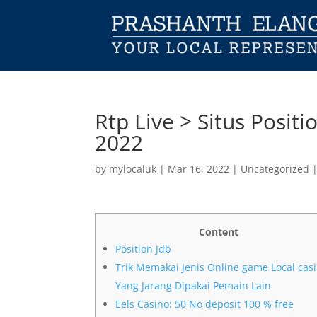
Rtp Live > Situs Posit
2022
by
mylocaluk
|
Mar 16, 2022
|
Uncategorized
Content
Position Jdb
Trik Memakai Jenis Online game Local cas
Yang Jarang Dipakai Pemain Lain
Eels Casino: 50 No deposit 100 % free