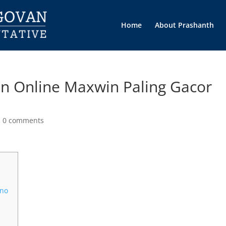
Home
About Prashanth
ion Online Maxwin Paling Gacor
|
0 comments
ino