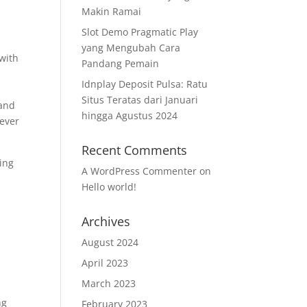
Makin Ramai
Slot Demo Pragmatic Play
yang Mengubah Cara
 with
Pandang Pemain
Idnplay Deposit Pulsa: Ratu
Situs Teratas dari Januari
and
hingga Agustus 2024
never
Recent Comments
ing
A WordPress Commenter
on
Hello world!
Archives
August 2024
April 2023
March 2023
ng
February 2023