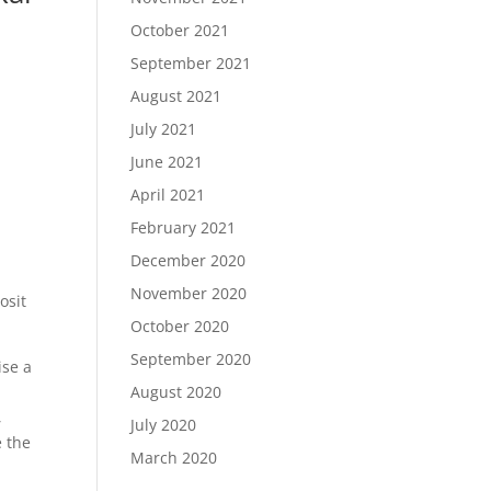
October 2021
September 2021
August 2021
July 2021
June 2021
April 2021
February 2021
December 2020
November 2020
osit
October 2020
September 2020
ise a
August 2020
,
July 2020
e the
March 2020