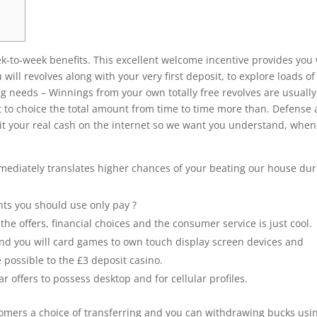
k-to-week benefits. This excellent welcome incentive provides you
will revolves along with your very first deposit, to explore loads of
ting needs – Winnings from your own totally free revolves are usually
 to choice the total amount from time to time more than.
Defense 
sit your real cash on the internet so we want you understand, whe
mmediately translates higher chances of your beating our house dur
ts you should use only pay ?
he offers, financial choices and the consumer service is just cool.
and you will card games to own touch display screen devices and
possible to the £3 deposit casino.
 offers to possess desktop and for cellular profiles.
tomers a choice of transferring and you can withdrawing bucks usi