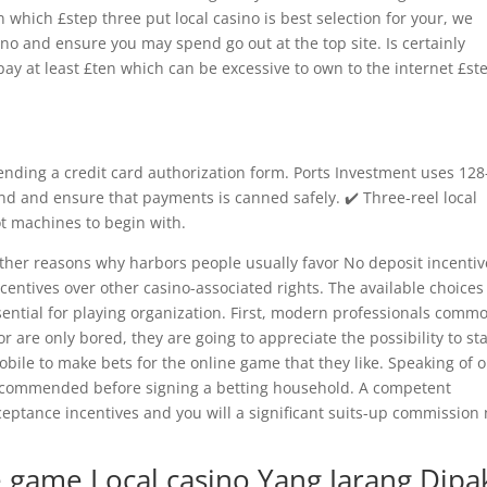
which £step three put local casino is best selection for your, we
sino and ensure you may spend go out at the top site. Is certainly
ay at least £ten which can be excessive to own to the internet £st
sending a credit card authorization form. Ports Investment uses 128
nd and ensure that payments is canned safely. ✔️ Three-reel local
ot machines to begin with.
other reasons why harbors people usually favor No deposit incentiv
centives over other casino-associated rights. The available choices 
ssential for playing organization. First, modern professionals comm
r are only bored, they are going to appreciate the possibility to sta
obile to make bets for the online game that they like. Speaking of 
 recommended before signing a betting household. A competent
ceptance incentives and you will a significant suits-up commission
e game Local casino Yang Jarang Dipa