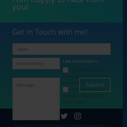
you!
Get in Touch with me!
I am interested in
volunteering for this
movement and help my
community
Submit
receiving updated
relevant information /
news letter
Privacy Policy | Terms & Conditions | © Prashanth Elangovan 2021 |