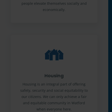
people elevate themselves socially and
economically.
Housing
Housing is an integral part of offering
safety, security and social equitability to
our citizens. We can only achieve a fair
and equitable community in Watford
when everyone here.