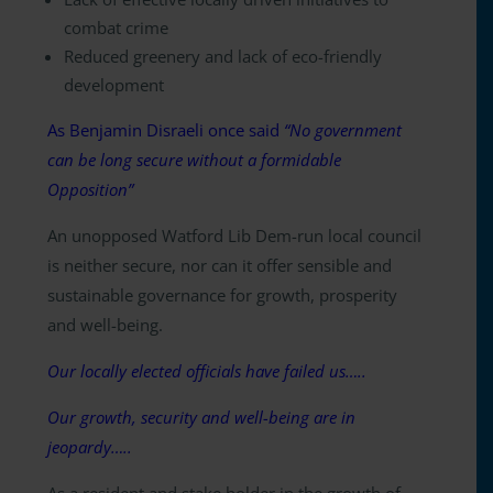
combat crime
Reduced greenery and lack of eco-friendly
development
As Benjamin Disraeli once said
“No government
can be long secure without a formidable
Opposition”
An unopposed Watford Lib Dem-run local council
is neither secure, nor can it offer sensible and
sustainable governance for growth, prosperity
and well-being.
Our locally elected officials have failed us…..
Our growth, security and well-being are in
jeopardy…..