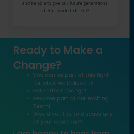
and be able to give our future generations
a better world to live in?
Ready to Make a
Change?
You can be part of this fight
for what we believe in!
Help effect change!
Become part of our exciting
Team!
Would you like to discuss any
of your concerns?
I am happy to hear from