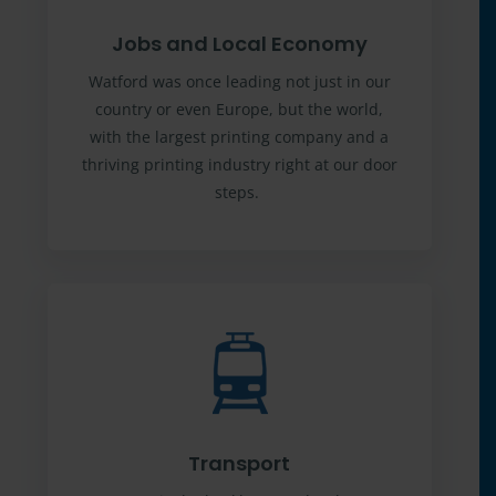
Jobs and Local Economy
Watford was once leading not just in our
country or even Europe, but the world,
with the largest printing company and a
thriving printing industry right at our door
steps.
Transport