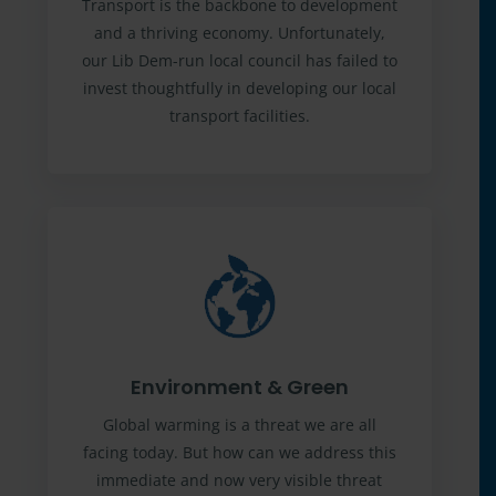
Transport is the backbone to development
and a thriving economy. Unfortunately,
our Lib Dem-run local council has failed to
invest thoughtfully in developing our local
transport facilities.
Environment & Green
Global warming is a threat we are all
facing today. But how can we address this
immediate and now very visible threat