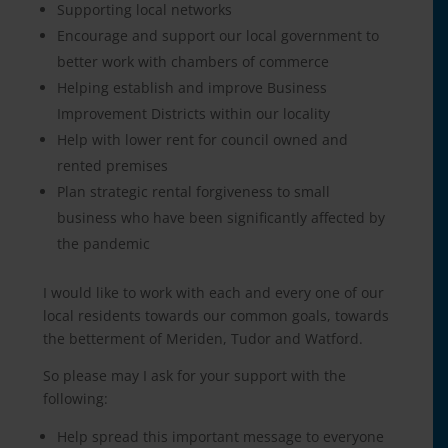
Supporting local networks
Encourage and support our local government to
better work with chambers of commerce
Helping establish and improve Business
Improvement Districts within our locality
Help with lower rent for council owned and
rented premises
Plan strategic rental forgiveness to small
business who have been significantly affected by
the pandemic
I would like to work with each and every one of our
local residents towards our common goals, towards
the betterment of Meriden, Tudor and Watford.
So please may I ask for your support with the
following:
Help spread this important message to everyone