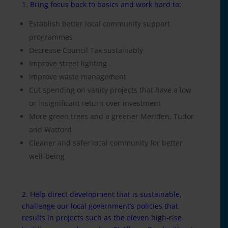
1. Bring focus back to basics and work hard to:
Establish better local community support
programmes
Decrease Council Tax sustainably
Improve street lighting
Improve waste management
Cut spending on vanity projects that have a low
or insignificant return over investment
More green trees and a greener Meriden, Tudor
and Watford
Cleaner and safer local community for better
well-being
2. Help direct development that is sustainable,
challenge our local government’s policies that
results in projects such as the eleven high-rise