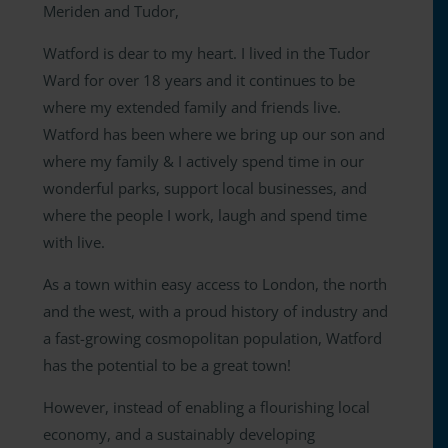
Meriden and Tudor,
Watford is dear to my heart. I lived in the Tudor
Ward for over 18 years and it continues to be
where my extended family and friends live.
Watford has been where we bring up our son and
where my family & I actively spend time in our
wonderful parks, support local businesses, and
where the people I work, laugh and spend time
with live.
As a town within easy access to London, the north
and the west, with a proud history of industry and
a fast-growing cosmopolitan population, Watford
has the potential to be a great town!
However, instead of enabling a flourishing local
economy, and a sustainably developing