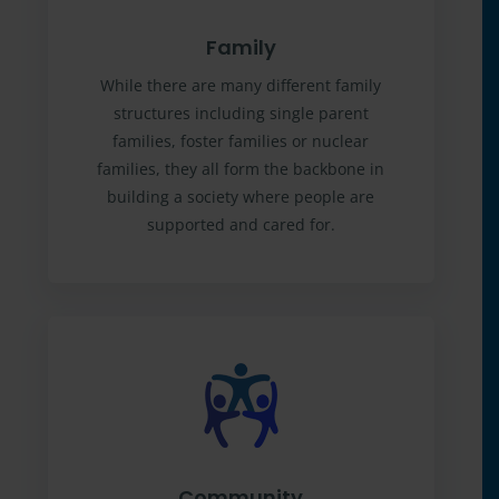
Family
While there are many different family
structures including single parent
families, foster families or nuclear
families, they all form the backbone in
building a society where people are
supported and cared for.
Community