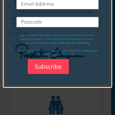
Division
I am here to serve you and our community and
help shape the growth and prosperity of Meriden,
Tudor and Watford.
Thank you.
Sign-up with Prashanth to keep up to date with important
news and updates. The information you provide is used in
accordance with our
Data Collection and Use policy.
By clicking this button you agree to your information being used
in accordance with that policy.