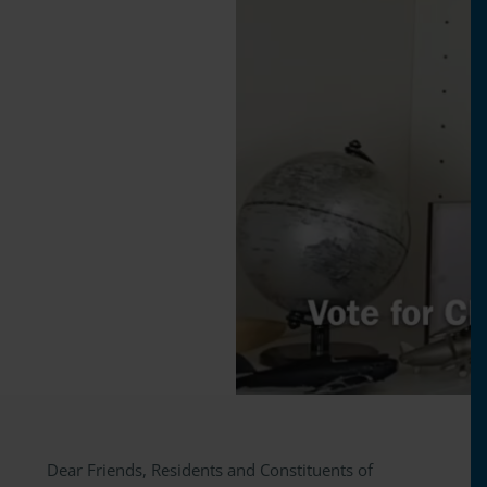
Dear Friends, Residents and Constituents of