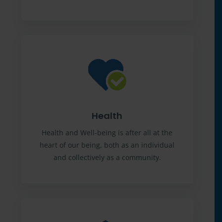
Health
Health and Well-being is after all at the
heart of our being, both as an individual
and collectively as a community.