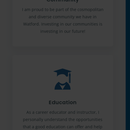
I am proud to be part of the cosmopolitan
and diverse community we have in
Watford. Investing in our communities is
investing in our future!
Education
As a career educator and instructor, I
personally understand the opportunities
that a good education can offer and help