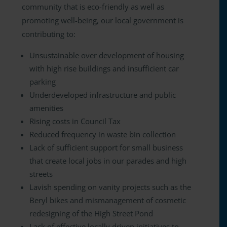
community that is eco-friendly as well as
promoting well-being, our local government is
contributing to:
Unsustainable over development of housing
with high rise buildings and insufficient car
parking
Underdeveloped infrastructure and public
amenities
Rising costs in Council Tax
Reduced frequency in waste bin collection
Lack of sufficient support for small business
that create local jobs in our parades and high
streets
Lavish spending on vanity projects such as the
Beryl bikes and mismanagement of cosmetic
redesigning of the High Street Pond
Lack of effective locally driven initiatives to