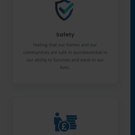
Safety
Feeling that our homes and our
communities are safe in quintessential in
our ability to function and excel in our
lives.