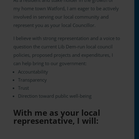
As a resident and stake holder in the growth of
my home town Watford, I am eager to be actively
involved in serving our local community and
represent you as your local Councillor.
I believe with strong representation and a voice to
question the current Lib Dem-run local council
policies, proposed projects and expenditures, I
can help bring to our government:
Accountability
Transparency
Trust
Direction toward public well-being
With me as your local
representative, I will: