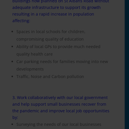
buildings now planned on St Albans Road without
adequate infrastructure to support its growth
resulting in a rapid increase in population
affecting:
Spaces in local schools for children,
compromising quality of education
Ability of local GPs to provide much needed
quality health care
Car parking needs for families moving into new
developments
Traffic, Noise and Carbon pollution
3. Work collaboratively with our local government
and help support small businesses recover from
the pandemic and improve local job opportunities
by:
Surveying the needs of our local businesses