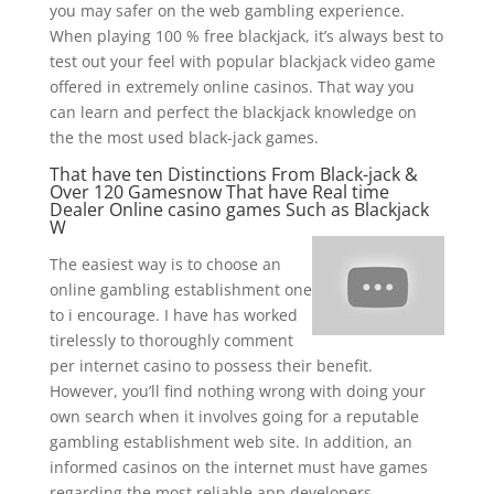
you may safer on the web gambling experience.
When playing 100 % free blackjack, it’s always best to
test out your feel with popular blackjack video game
offered in extremely online casinos. That way you
can learn and perfect the blackjack knowledge on
the the most used black-jack games.
That have ten Distinctions From Black-jack &
Over 120 Gamesnow That have Real time
Dealer Online casino games Such as Blackjack
W
The easiest way is to choose an
online gambling establishment one
to i encourage. I have has worked
tirelessly to thoroughly comment
per internet casino to possess their benefit.
However, you’ll find nothing wrong with doing your
own search when it involves going for a reputable
gambling establishment web site. In addition, an
informed casinos on the internet must have games
regarding the most reliable app developers