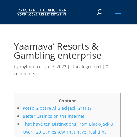
Yaamava’ Resorts &
Gambling enterprise
by
mylocaluk
|
Jul 7, 2022
|
Uncategorized
|
0
comments
Content
Posso Giocare Al Blackjack Gratis?
Better Casinos on the internet
That have ten Distinctions From Black-jack &
Over 120 Gamesnow That have Real time