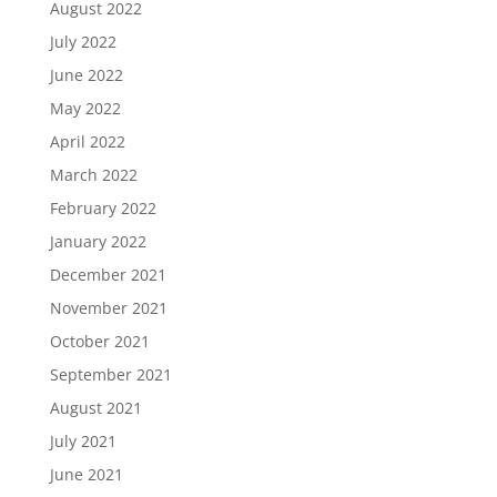
August 2022
July 2022
June 2022
May 2022
April 2022
March 2022
February 2022
January 2022
December 2021
November 2021
October 2021
September 2021
August 2021
July 2021
June 2021