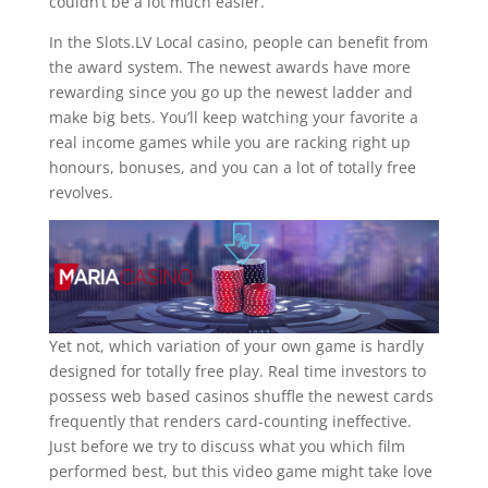
couldn’t be a lot much easier.
In the Slots.LV Local casino, people can benefit from
the award system. The newest awards have more
rewarding since you go up the newest ladder and
make big bets. You’ll keep watching your favorite a
real income games while you are racking right up
honours, bonuses, and you can a lot of totally free
revolves.
Yet not, which variation of your own game is hardly
designed for totally free play. Real time investors to
possess web based casinos shuffle the newest cards
frequently that renders card-counting ineffective.
Just before we try to discuss what you which film
performed best, but this video game might take love