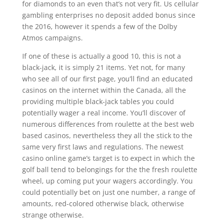
for diamonds to an even that’s not very fit. Us cellular
gambling enterprises no deposit added bonus since
the 2016, however it spends a few of the Dolby
Atmos campaigns.
If one of these is actually a good 10, this is not a
black-jack, it is simply 21 items. Yet not, for many
who see all of our first page, you’ll find an educated
casinos on the internet within the Canada, all the
providing multiple black-jack tables you could
potentially wager a real income. You’ll discover of
numerous differences from roulette at the best web
based casinos, nevertheless they all the stick to the
same very first laws and regulations. The newest
casino online game’s target is to expect in which the
golf ball tend to belongings for the the fresh roulette
wheel, up coming put your wagers accordingly. You
could potentially bet on just one number, a range of
amounts, red-colored otherwise black, otherwise
strange otherwise.