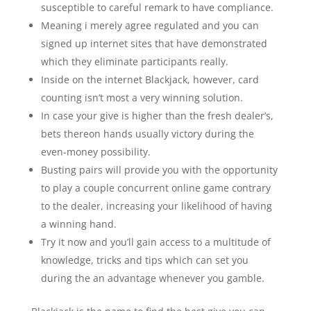
susceptible to careful remark to have compliance.
Meaning i merely agree regulated and you can
signed up internet sites that have demonstrated
which they eliminate participants really.
Inside on the internet Blackjack, however, card
counting isn’t most a very winning solution.
In case your give is higher than the fresh dealer’s,
bets thereon hands usually victory during the
even-money possibility.
Busting pairs will provide you with the opportunity
to play a couple concurrent online game contrary
to the dealer, increasing your likelihood of having
a winning hand.
Try it now and you’ll gain access to a multitude of
knowledge, tricks and tips which can set you
during the an advantage whenever you gamble.