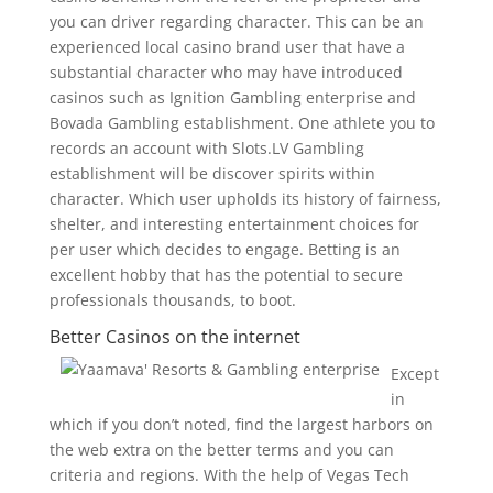
you can driver regarding character. This can be an
experienced local casino brand user that have a
substantial character who may have introduced
casinos such as Ignition Gambling enterprise and
Bovada Gambling establishment. One athlete you to
records an account with Slots.LV Gambling
establishment will be discover spirits within
character. Which user upholds its history of fairness,
shelter, and interesting entertainment choices for
per user which decides to engage. Betting is an
excellent hobby that has the potential to secure
professionals thousands, to boot.
Better Casinos on the internet
Except
in
which if you don’t noted, find the largest harbors on
the web extra on the better terms and you can
criteria and regions. With the help of Vegas Tech