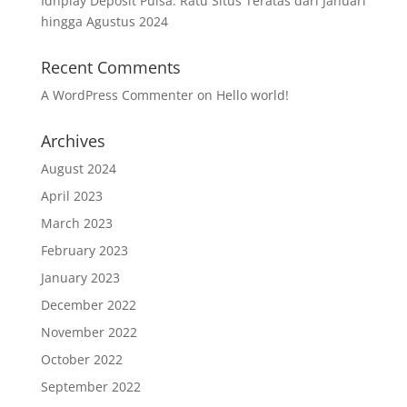
Idnplay Deposit Pulsa: Ratu Situs Teratas dari Januari
hingga Agustus 2024
Recent Comments
A WordPress Commenter
on
Hello world!
Archives
August 2024
April 2023
March 2023
February 2023
January 2023
December 2022
November 2022
October 2022
September 2022