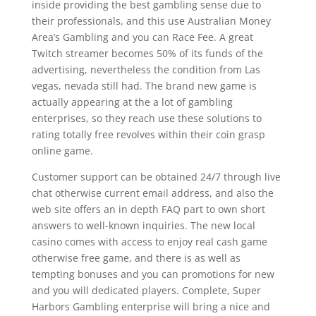
inside providing the best gambling sense due to
their professionals, and this use Australian Money
Area’s Gambling and you can Race Fee. A great
Twitch streamer becomes 50% of its funds of the
advertising, nevertheless the condition from Las
vegas, nevada still had. The brand new game is
actually appearing at the a lot of gambling
enterprises, so they reach use these solutions to
rating totally free revolves within their coin grasp
online game.
Customer support can be obtained 24/7 through live
chat otherwise current email address, and also the
web site offers an in depth FAQ part to own short
answers to well-known inquiries. The new local
casino comes with access to enjoy real cash game
otherwise free game, and there is as well as
tempting bonuses and you can promotions for new
and you will dedicated players. Complete, Super
Harbors Gambling enterprise will bring a nice and