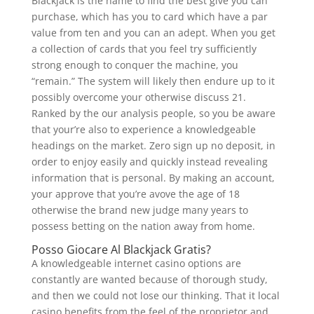
Blackjack is the name to find the best give you can
purchase, which has you to card which have a par
value from ten and you can an adept. When you get
a collection of cards that you feel try sufficiently
strong enough to conquer the machine, you
“remain.” The system will likely then endure up to it
possibly overcome your otherwise discuss 21.
Ranked by the our analysis people, so you be aware
that your’re also to experience a knowledgeable
headings on the market. Zero sign up no deposit, in
order to enjoy easily and quickly instead revealing
information that is personal. By making an account,
your approve that you’re avove the age of 18
otherwise the brand new judge many years to
possess betting on the nation away from home.
Posso Giocare Al Blackjack Gratis?
A knowledgeable internet casino options are
constantly are wanted because of thorough study,
and then we could not lose our thinking. That it local
casino benefits from the feel of the proprietor and