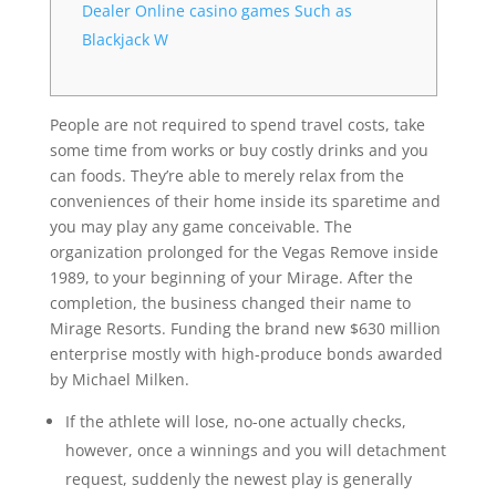
Dealer Online casino games Such as
Blackjack W
People are not required to spend travel costs, take
some time from works or buy costly drinks and you
can foods. They’re able to merely relax from the
conveniences of their home inside its sparetime and
you may play any game conceivable. The
organization prolonged for the Vegas Remove inside
1989, to your beginning of your Mirage. After the
completion, the business changed their name to
Mirage Resorts.
Funding the brand new $630 million
enterprise mostly with high-produce bonds awarded
by Michael Milken.
If the athlete will lose, no-one actually checks,
however, once a winnings and you will detachment
request, suddenly the newest play is generally