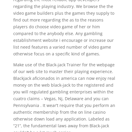
regarding the playing industry. We browse the the
video game builders plus the games they supply to
find out more regarding the as to the reasons
players do choose video game of her or him
compared to the anybody else. Any gambling
establishment website i encourage or increase our
list need features a varied number of video game
otherwise focus on a specific kind of games.
Make use of the Black-jack Trainer for the webpage
of our web site to master their playing experience.
Blackjack aficionados in america can now enjoy real
money on the web black-jack to the registered and
you will regulated gambling enterprises within the
cuatro claims – Vegas, Nj, Delaware and you can
Pennsylvania . It wear’t require that you perform an
authentic membership from the on line casino
otherwise down load any application. Labeled as
“21”, the fundamental laws away from Black-jack