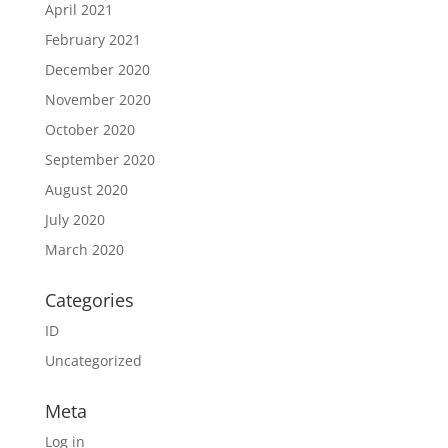
April 2021
February 2021
December 2020
November 2020
October 2020
September 2020
August 2020
July 2020
March 2020
Categories
ID
Uncategorized
Meta
Log in