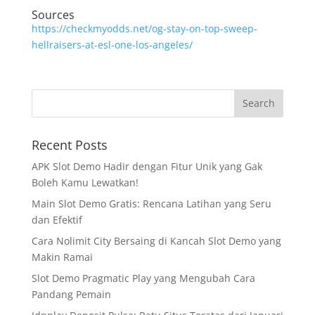
Sources
https://checkmyodds.net/og-stay-on-top-sweep-
hellraisers-at-esl-one-los-angeles/
Recent Posts
APK Slot Demo Hadir dengan Fitur Unik yang Gak
Boleh Kamu Lewatkan!
Main Slot Demo Gratis: Rencana Latihan yang Seru
dan Efektif
Cara Nolimit City Bersaing di Kancah Slot Demo yang
Makin Ramai
Slot Demo Pragmatic Play yang Mengubah Cara
Pandang Pemain